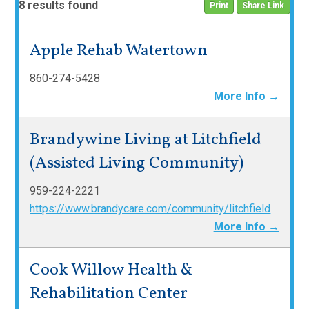
8 results found
Print
Share Link
Apple Rehab Watertown
860-274-5428
More Info →
Brandywine Living at Litchfield
(Assisted Living Community)
959-224-2221
https://www.brandycare.com/community/litchfield
More Info →
Cook Willow Health &
Rehabilitation Center