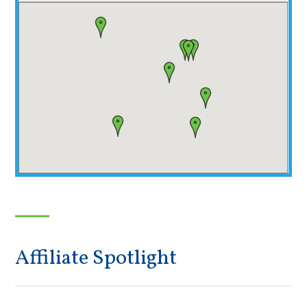
Affiliate Spotlight