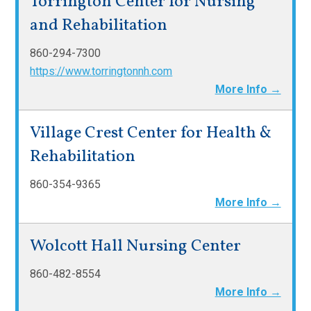
Torrington Center for Nursing
and Rehabilitation
860-294-7300
https://www.torringtonnh.com
More Info →
Village Crest Center for Health &
Rehabilitation
860-354-9365
More Info →
Wolcott Hall Nursing Center
860-482-8554
More Info →