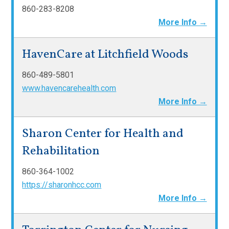
860-283-8208
More Info →
HavenCare at Litchfield Woods
860-489-5801
www.havencarehealth.com
More Info →
Sharon Center for Health and
Rehabilitation
860-364-1002
https://sharonhcc.com
More Info →