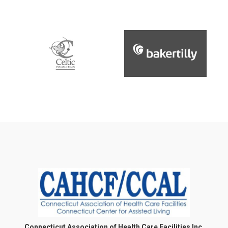
Connecticut Association of Health Care Facilities Inc.