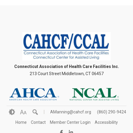
Connecticut Association of Health Care Facilities Inc.
213 Court Street Middletown, CT 06457
A
AManning@cahcf.org
(860) 290-9424
A
Home
Contact
Member Center Login
Accessibility