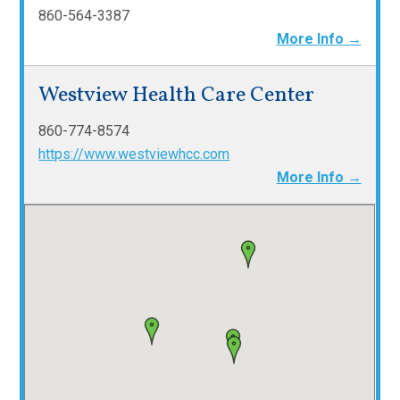
860-564-3387
More Info →
Westview Health Care Center
860-774-8574
https://www.westviewhcc.com
More Info →