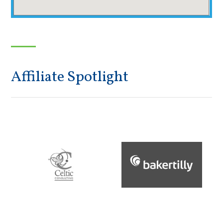
Affiliate Spotlight