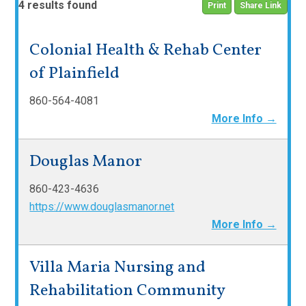
4 results found
Print
Share Link
Colonial Health & Rehab Center
of Plainfield
860-564-4081
More Info →
Douglas Manor
860-423-4636
https://www.douglasmanor.net
More Info →
Villa Maria Nursing and
Rehabilitation Community