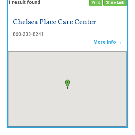
1 result found
Print
Share Link
Chelsea Place Care Center
860-233-8241
More Info →