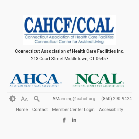
Connecticut Association of Health Care Facilities Inc.
213 Court Street Middletown, CT 06457
A
AManning@cahcf.org
(860) 290-9424
A
Home
Contact
Member Center Login
Accessibility