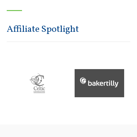
Affiliate Spotlight