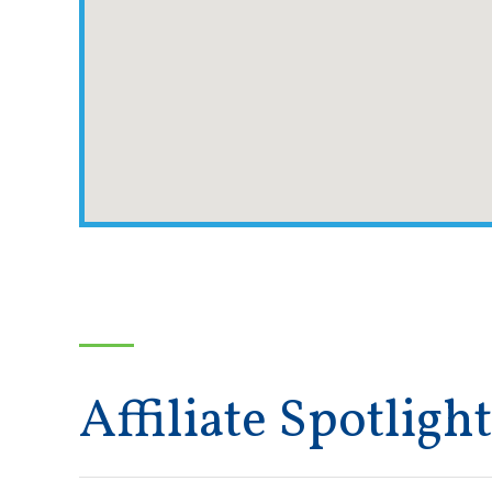
Affiliate Spotlight