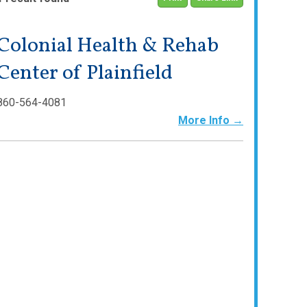
Colonial Health & Rehab
Center of Plainfield
860-564-4081
More Info →