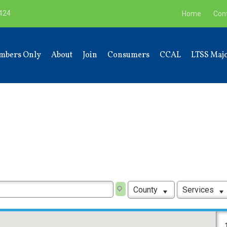
9424
Home
Con
mbers Only
About
Join
Consumers
CCAL
LTSS Majo
County
Services