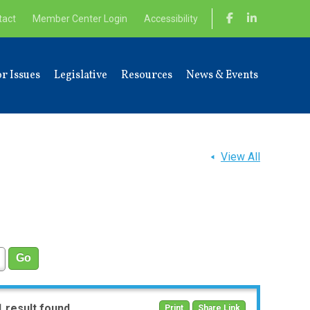
tact
Member Center Login
Accessibility
r Issues
Legislative
Resources
News & Events
View All
1 result found
Print
Share Link