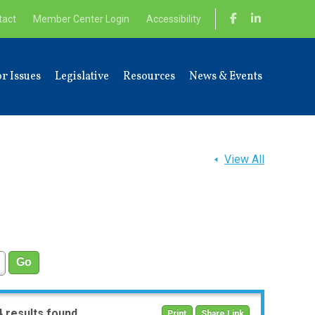
tact
Member Center Login
Accessibility
r Issues
Legislative
Resources
News & Events
View All
4 results found
Print
Share Link