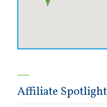
Affiliate Spotlight