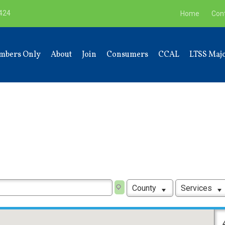
9424
Home
Con
mbers Only
About
Join
Consumers
CCAL
LTSS Majo
County
Services