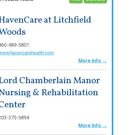
HavenCare at Litchfield
Woods
860-489-5801
www.havencarehealth.com
More Info →
Lord Chamberlain Manor
Nursing & Rehabilitation
Center
203-375-5894
More Info →