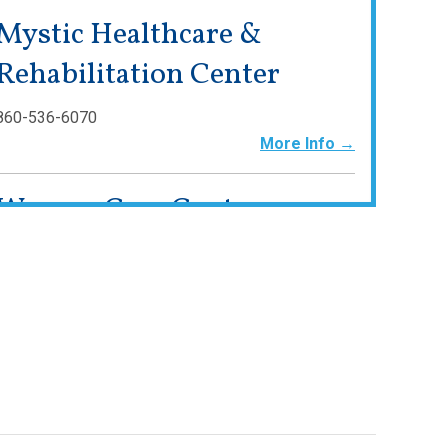
Mystic Healthcare &
Rehabilitation Center
860-536-6070
More Info →
Waveny Care Center
203-594-5200
www.waveny.org
More Info →