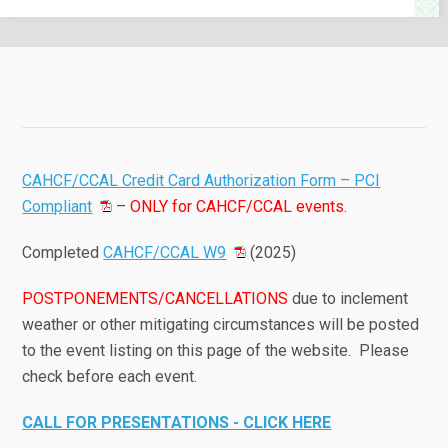
CAHCF/CCAL Credit Card Authorization Form – PCI
Compliant
–
ONLY for CAHCF/CCAL events
.
Completed
CAHCF/CCAL W9
(2025)
POSTPONEMENTS/CANCELLATIONS
due to inclement
weather or other mitigating circumstances will be posted
to the event listing on this page of the website. Please
check before each event.
CALL FOR PRESENTATIONS - CLICK HERE