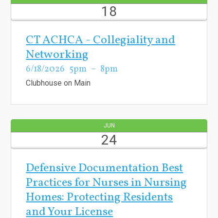
18
CT ACHCA - Collegiality and
Networking
6/18/2026
5pm
8pm
Clubhouse on Main
JUN
24
Defensive Documentation Best
Practices for Nurses in Nursing
Homes: Protecting Residents
and Your License