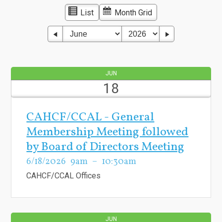
List
Month Grid
JUN
18
CAHCF/CCAL - General
Membership Meeting followed
by Board of Directors Meeting
6/18/2026
9am
10:30am
CAHCF/CCAL Offices
JUN