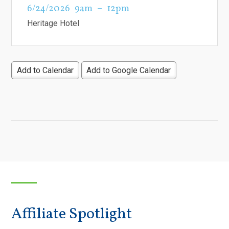
6/24/2026
9am
12pm
Heritage Hotel
Add to Calendar
Add to Google Calendar
Affiliate Spotlight