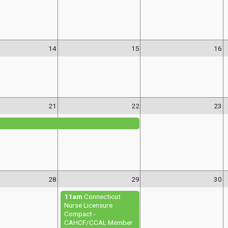
14
15
16
21
22
23
28
29
30
11am
Connecticut
Nurse Licensure
Compact -
CAHCF/CCAL Member