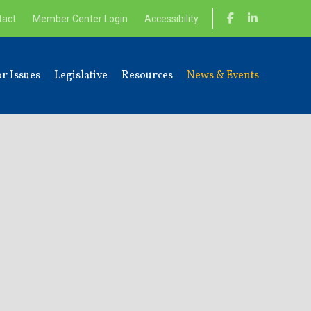
tact
Member Center Login
Accessibility
r Issues
Legislative
Resources
News & Events