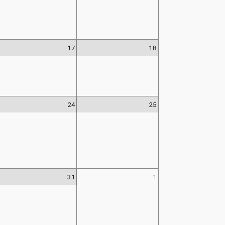
17
18
24
25
31
1