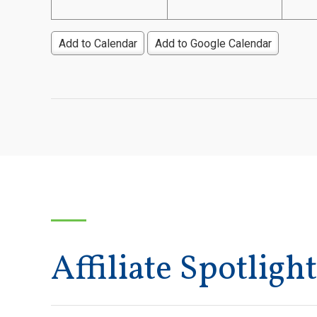
Add to Calendar
Add to Google Calendar
Affiliate Spotlight