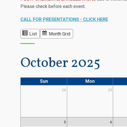
Please check before each event.
CALL FOR PRESENTATIONS - CLICK HERE
List
Month Grid
October 2025
Sun
Mon
28
29
5
6