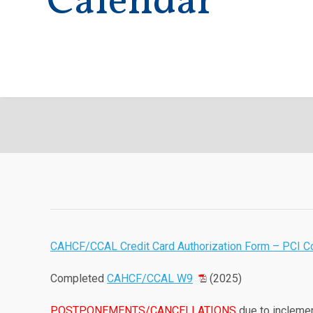
Calendar
CAHCF/CCAL Credit Card Authorization Form – PCI C
Completed
CAHCF/CCAL W9
(2025)
POSTPONEMENTS/CANCELLATIONS
due to inclemen