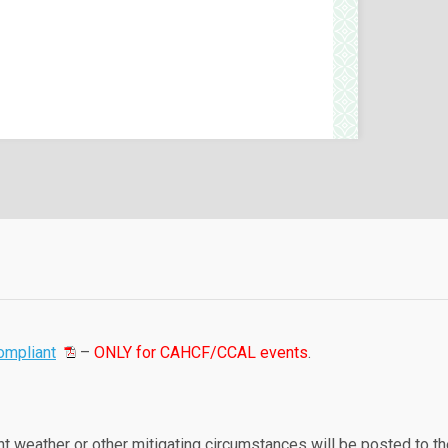
ompliant
–
ONLY for CAHCF/CCAL events
.
t weather or other mitigating circumstances will be posted to th