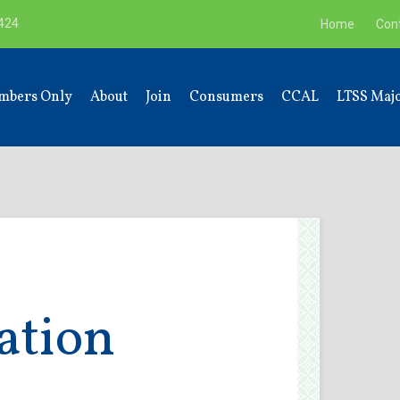
9424
Home
Con
mbers Only
About
Join
Consumers
CCAL
LTSS Majo
ation