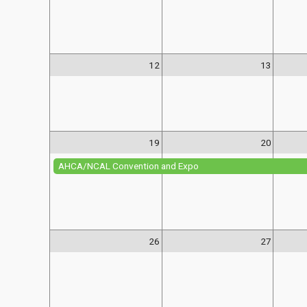
12
13
19
20
AHCA/NCAL Convention and Expo
26
27