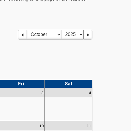
Fri
Sat
3
4
10
11