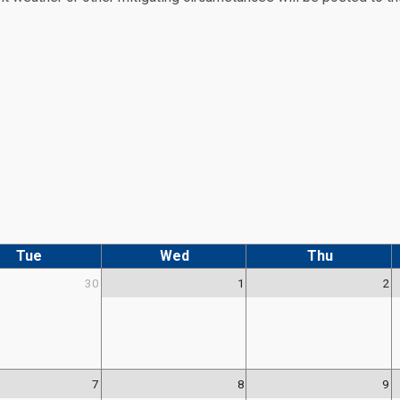
Tue
Wed
Thu
30
1
2
7
8
9