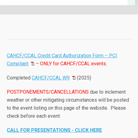
CAHCF/CCAL Credit Card Authorization Form – PCI
Compliant
–
ONLY for CAHCF/CCAL events
.
Completed
CAHCF/CCAL W9
(2025)
POSTPONEMENTS/CANCELLATIONS
due to inclement
weather or other mitigating circumstances will be posted
to the event listing on this page of the website. Please
check before each event.
CALL FOR PRESENTATIONS - CLICK HERE