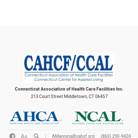
Connecticut Association of Health Care Facilities Inc.
213 Court Street Middletown, CT 06457
A
AManning@cahcf.org
(860) 290-9424
A