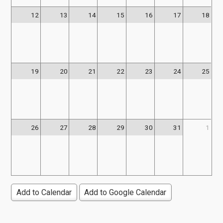
12
13
14
15
16
17
18
19
20
21
22
23
24
25
26
27
28
29
30
31
1
Add to Calendar
Add to Google Calendar