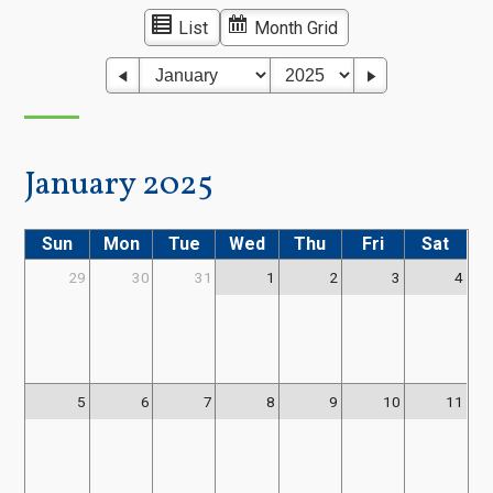
List
Month Grid
January 2025
Sun
Mon
Tue
Wed
Thu
Fri
Sat
29
30
31
1
2
3
4
5
6
7
8
9
10
11