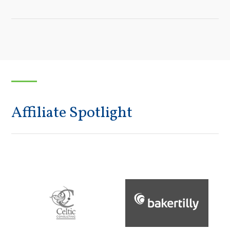
Affiliate Spotlight