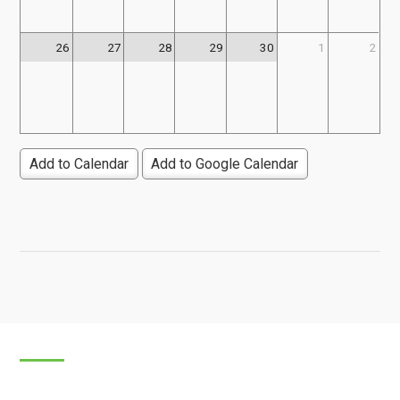
26
27
28
29
30
1
2
Add to Calendar
Add to Google Calendar