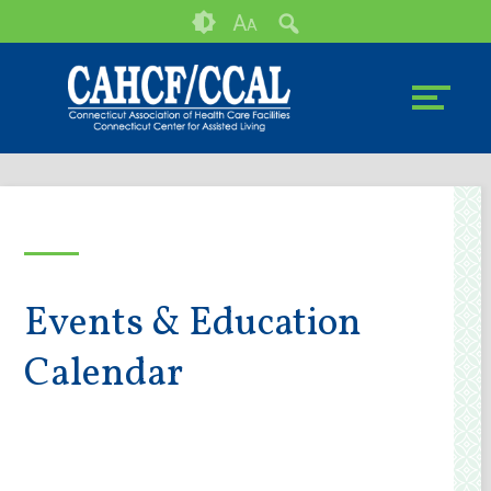
Skip
Accessibility
A
A
to
tools
content
Events & Education
Calendar