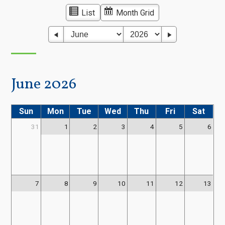
List
Month Grid
June 2026
Sun
Mon
Tue
Wed
Thu
Fri
Sat
31
1
2
3
4
5
6
7
8
9
10
11
12
13