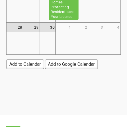
Homes:
Protecting
Residents and
Your License
28
29
30
1
2
3
4
Add to Calendar
Add to Google Calendar