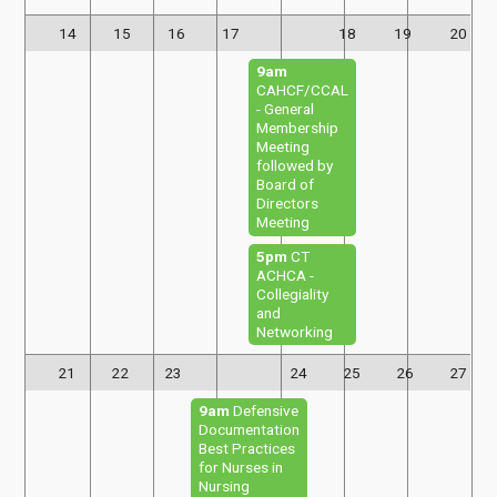
14
15
16
17
18
19
20
9am
CAHCF/CCAL
- General
Membership
Meeting
followed by
Board of
Directors
Meeting
5pm
CT
ACHCA -
Collegiality
and
Networking
21
22
23
24
25
26
27
9am
Defensive
Documentation
Best Practices
for Nurses in
Nursing