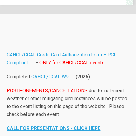
CAHCF/CCAL Credit Card Authorization Form – PCI
Compliant
–
ONLY for CAHCF/CCAL events
.
Completed
CAHCF/CCAL W9
(2025)
POSTPONEMENTS/CANCELLATIONS
due to inclement
weather or other mitigating circumstances will be posted
to the event listing on this page of the website. Please
check before each event.
CALL FOR PRESENTATIONS - CLICK HERE