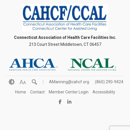
Connecticut Association of Health Care Facilities Inc.
213 Court Street Middletown, CT 06457
A
AManning@cahcf.org
(860) 290-9424
A
Home
Contact
Member Center Login
Accessibility