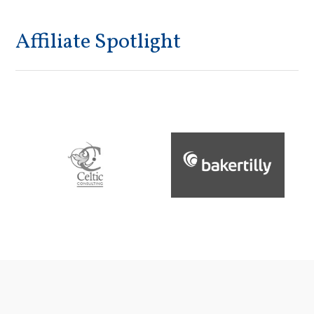
Affiliate Spotlight