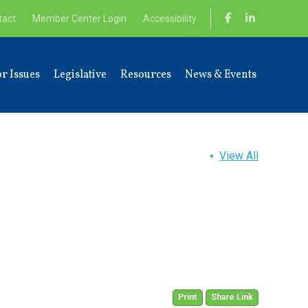
tact
Member Center Login
Accessibility
r Issues
Legislative
Resources
News & Events
View All
Print
Share Link