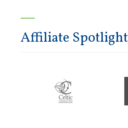
Affiliate Spotlight