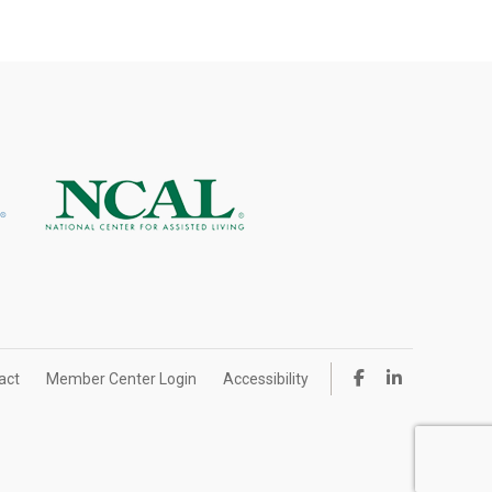
act
Member Center Login
Accessibility