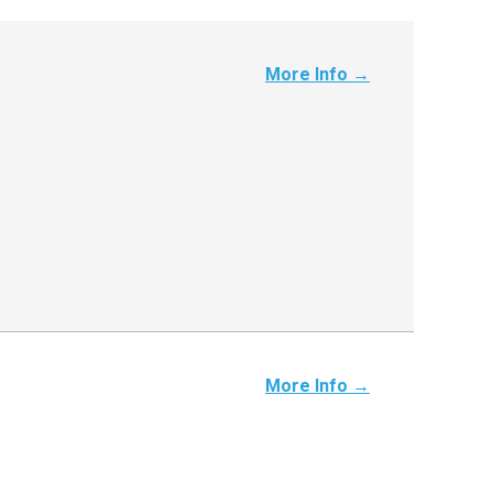
More Info →
More Info →