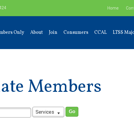
9424
Home
Con
mbers Only
About
Join
Consumers
CCAL
LTSS Majo
liate Members
Services