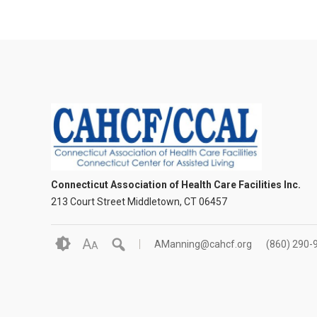
Connecticut Association of Health Care Facilities Inc.
213 Court Street Middletown, CT 06457
A
AManning@cahcf.org
(860) 290-
A