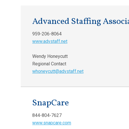
Advanced Staffing Associ
959-206-8064
www.advstaff.net
Wendy Honeycutt
Regional Contact
whoneycutt@advstaff.net
SnapCare
844-804-7627
www.snapcare.com