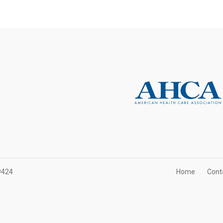
9424
Home
Cont