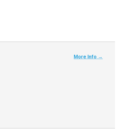
More Info →