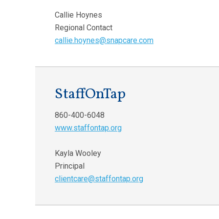
Callie Hoynes
Regional Contact
callie.hoynes@snapcare.com
StaffOnTap
860-400-6048
www.staffontap.org
Kayla Wooley
Principal
clientcare@staffontap.org