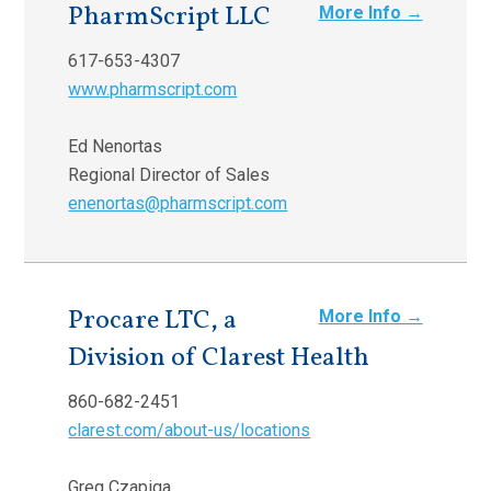
PharmScript LLC
More Info →
617-653-4307
www.pharmscript.com
Ed Nenortas
Regional Director of Sales
enenortas@pharmscript.com
Procare LTC, a
More Info →
Division of Clarest Health
860-682-2451
clarest.com/about-us/locations
Greg Czapiga