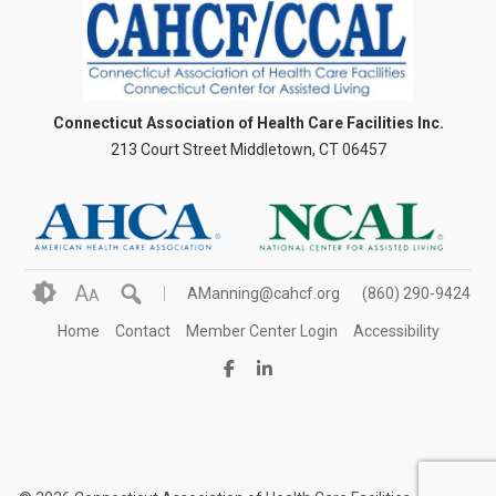
Connecticut Association of Health Care Facilities Inc.
213 Court Street Middletown, CT 06457
A
AManning@cahcf.org
(860) 290-9424
A
Home
Contact
Member Center Login
Accessibility