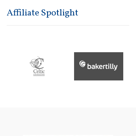
Affiliate Spotlight