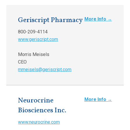
Geriscript Pharmacy
More Info →
800-209-4114
www.geriscript.com
Morris Meisels
CEO
mmeisels@geriscript.com
Neurocrine
More Info →
Biosciences Inc.
www.neurocrine.com