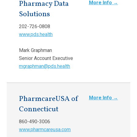
Pharmacy Data
More Info →
Solutions
202-726-0808
www.pds.health
Mark Graphman
Senior Account Executive
mgraphman@pds.health
PharmcareUSA of
More Info →
Connecticut
860-490-3006
www.pharmcareusa.com