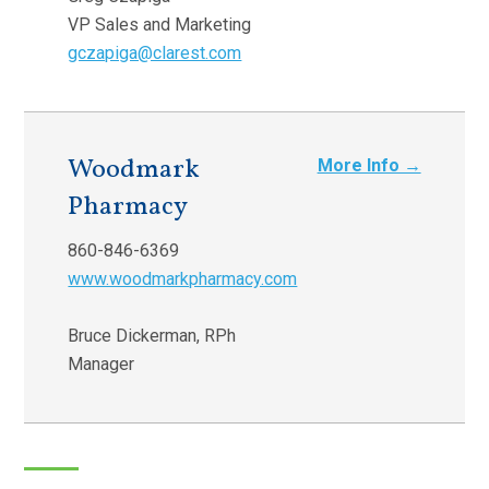
VP Sales and Marketing
gczapiga@clarest.com
Woodmark
More Info →
Pharmacy
860-846-6369
www.woodmarkpharmacy.com
Bruce Dickerman, RPh
Manager