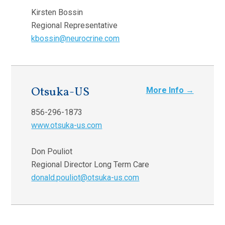
Kirsten Bossin
Regional Representative
kbossin@neurocrine.com
Otsuka-US
More Info →
856-296-1873
www.otsuka-us.com
Don Pouliot
Regional Director Long Term Care
donald.pouliot@otsuka-us.com