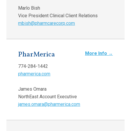
Marlo Bish
Vice President Clinical Client Relations
mbish@pharmcarecorp.com
PharMerica
More Info →
774-284-1442
pharmerica.com
James Omara
NorthEast Account Executive
james.omara@pharmerica.com