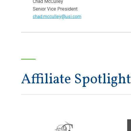
Chad McCulley
Senior Vice President
chad.mcculley@usi.com
Affiliate Spotlight