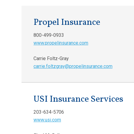
Propel Insurance
800-499-0933
www.propelinsurance.com
Carrie Foltz-Gray
carrie.foltzgray@propelinsurance.com
USI Insurance Services
203-634-5706
www.usi.com