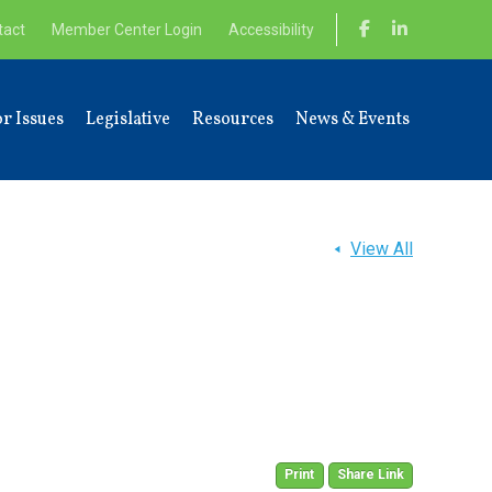
tact
Member Center Login
Accessibility
r Issues
Legislative
Resources
News & Events
View All
Print
Share Link