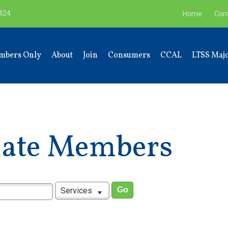
9424
Home
Con
mbers Only
About
Join
Consumers
CCAL
LTSS Majo
liate Members
Services