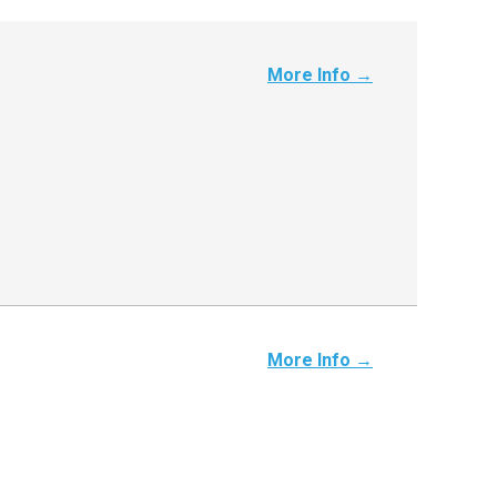
More Info →
More Info →