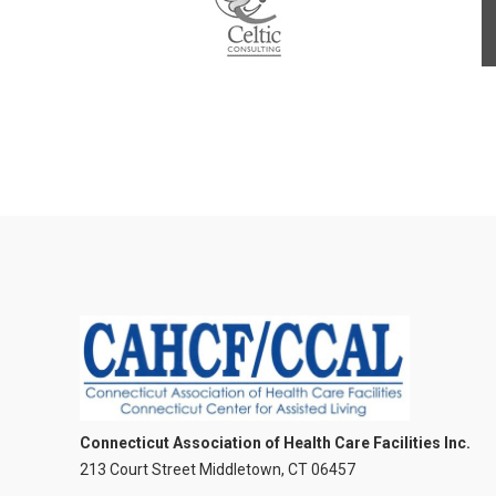
Connecticut Association of Health Care Facilities Inc.
213 Court Street Middletown, CT 06457