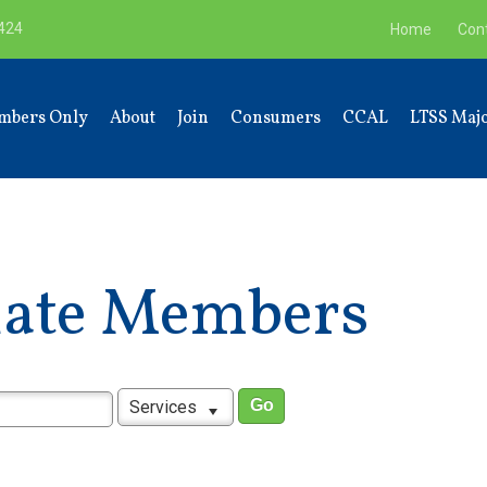
9424
Home
Con
mbers Only
About
Join
Consumers
CCAL
LTSS Majo
liate Members
Services