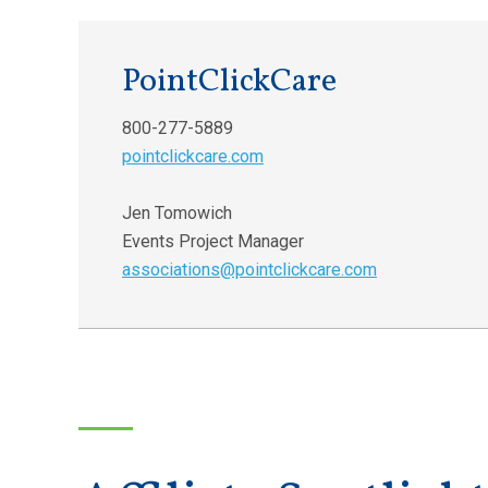
PointClickCare
800-277-5889
pointclickcare.com
Jen Tomowich
Events Project Manager
associations@pointclickcare.com