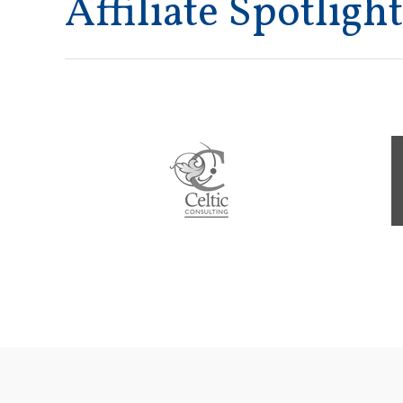
Affiliate Spotlight