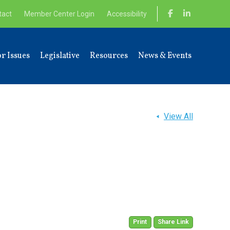
tact
Member Center Login
Accessibility
r Issues
Legislative
Resources
News & Events
View All
Print
Share Link