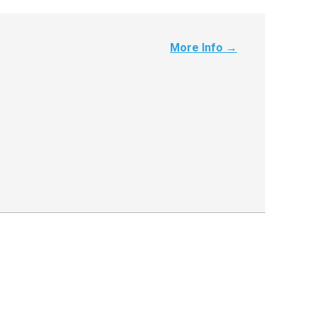
More Info →