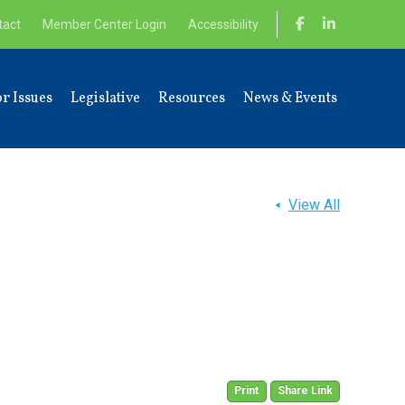
tact
Member Center Login
Accessibility
r Issues
Legislative
Resources
News & Events
View All
Print
Share Link