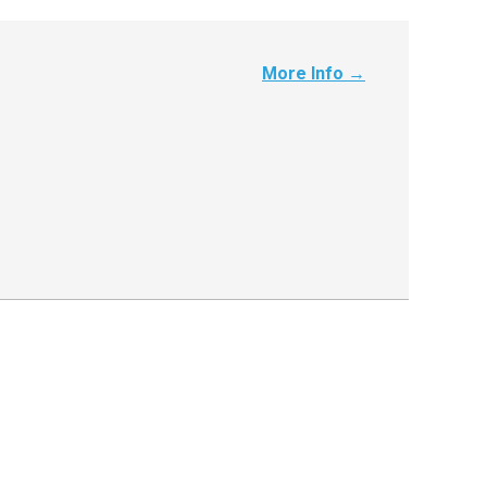
More Info →