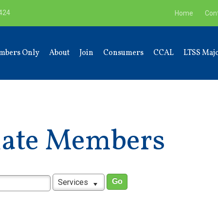
9424
Home
Con
mbers Only
About
Join
Consumers
CCAL
LTSS Majo
liate Members
Services