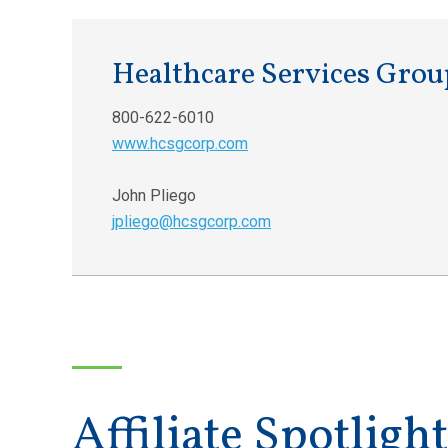
Healthcare Services Grou
800-622-6010
www.hcsgcorp.com
John Pliego
jpliego@hcsgcorp.com
Affiliate Spotlight