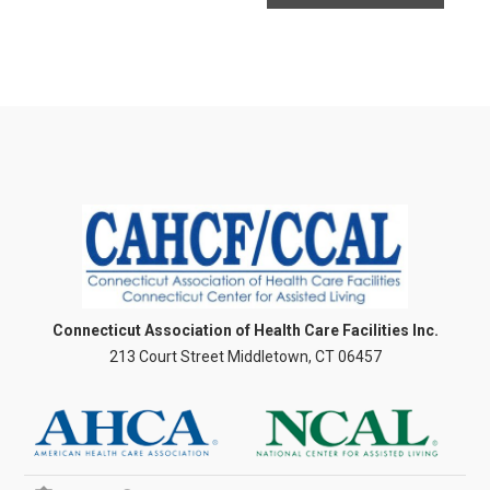
Connecticut Association of Health Care Facilities Inc.
213 Court Street Middletown, CT 06457