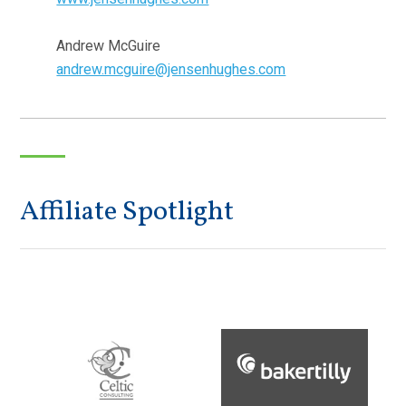
Andrew McGuire
andrew.mcguire@jensenhughes.com
Affiliate Spotlight