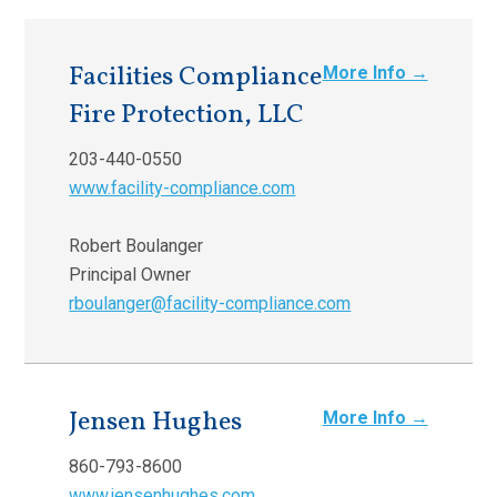
Facilities Compliance
More Info →
Fire Protection, LLC
203-440-0550
www.facility-compliance.com
Robert Boulanger
Principal Owner
rboulanger@facility-compliance.com
Jensen Hughes
More Info →
860-793-8600
www.jensenhughes.com