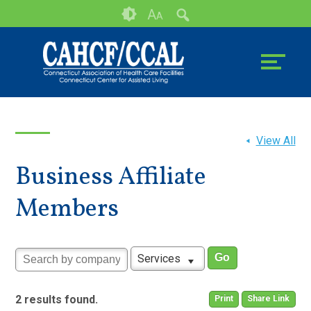
Skip
Accessibility
A
A
to
tools
content
View All
Business Affiliate
Members
Services
2 results found.
Print
Share Link