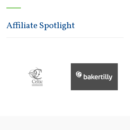
Affiliate Spotlight