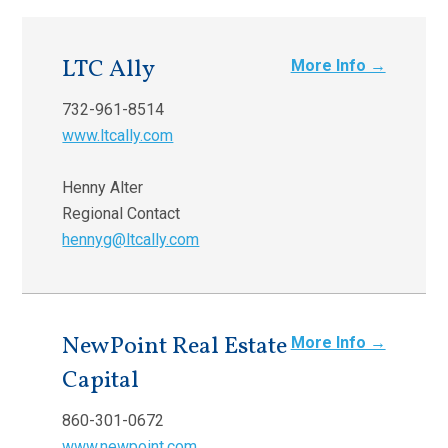
LTC Ally
More Info →
732-961-8514
www.ltcally.com
Henny Alter
Regional Contact
hennyg@ltcally.com
NewPoint Real Estate
More Info →
Capital
860-301-0672
www.newpoint.com