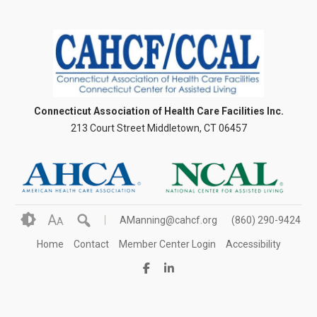
Connecticut Association of Health Care Facilities Inc.
213 Court Street Middletown, CT 06457
A
AManning@cahcf.org
(860) 290-9424
A
Home
Contact
Member Center Login
Accessibility