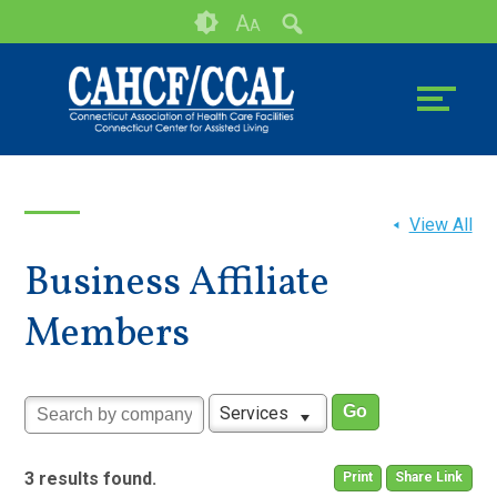
Skip
Accessibility
A
A
to
tools
content
View All
Business Affiliate
Members
Services
3 results found.
Print
Share Link