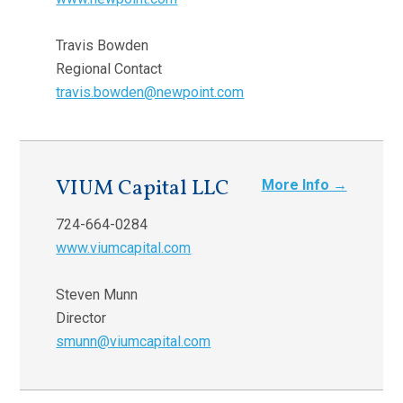
Travis Bowden
Regional Contact
travis.bowden@newpoint.com
VIUM Capital LLC
More Info →
724-664-0284
www.viumcapital.com
Steven Munn
Director
smunn@viumcapital.com