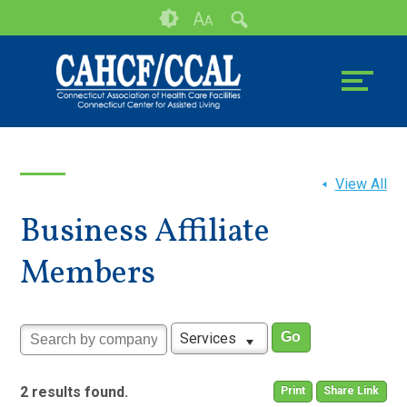
Skip
Accessibility
A
A
to
tools
content
View All
Business Affiliate
Members
Services
2 results found.
Print
Share Link