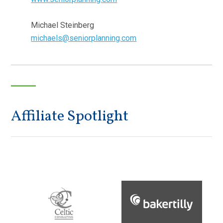
Michael Steinberg
michaels@seniorplanning.com
Affiliate Spotlight