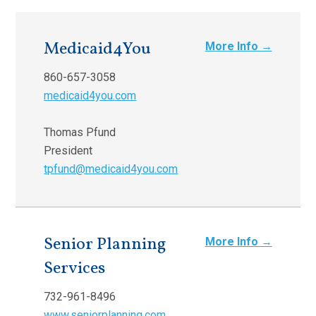
Medicaid4You
More Info →
860-657-3058
medicaid4you.com
Thomas Pfund
President
tpfund@medicaid4you.com
Senior Planning
More Info →
Services
732-961-8496
www.seniorplanning.com