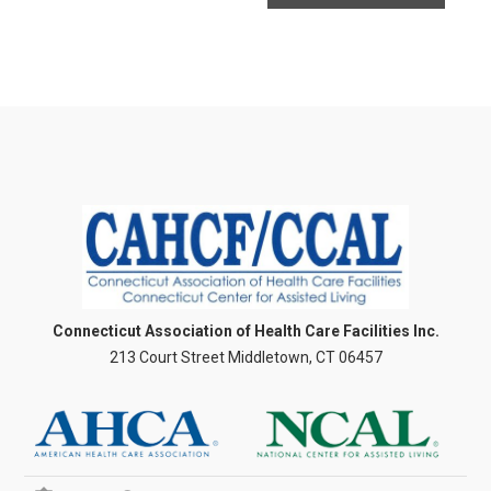
Connecticut Association of Health Care Facilities Inc.
213 Court Street Middletown, CT 06457