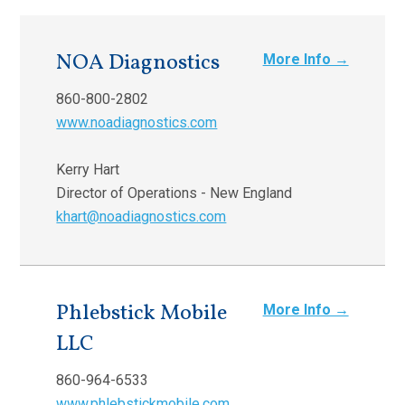
NOA Diagnostics
More Info →
860-800-2802
www.noadiagnostics.com
Kerry Hart
Director of Operations - New England
khart@noadiagnostics.com
Phlebstick Mobile
More Info →
LLC
860-964-6533
www.phlebstickmobile.com