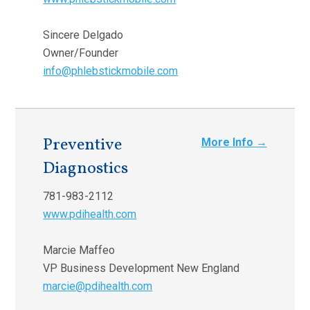
Sincere Delgado
Owner/Founder
info@phlebstickmobile.com
Preventive
More Info →
Diagnostics
781-983-2112
www.pdihealth.com
Marcie Maffeo
VP Business Development New England
marcie@pdihealth.com