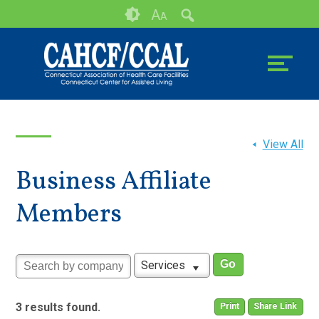
Skip
Accessibility
A
A
to
tools
content
View All
Business Affiliate
Members
Services
3 results found.
Print
Share Link