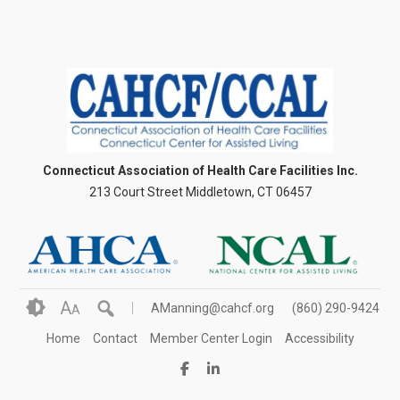
Connecticut Association of Health Care Facilities Inc.
213 Court Street Middletown, CT 06457
A
AManning@cahcf.org
(860) 290-9424
A
Home
Contact
Member Center Login
Accessibility