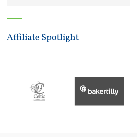
Affiliate Spotlight