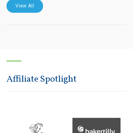
View All
Affiliate Spotlight