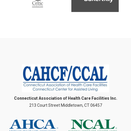
Connecticut Association of Health Care Facilities Inc.
213 Court Street Middletown, CT 06457