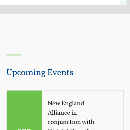
Upcoming Events
New England
Alliance in
conjunction with