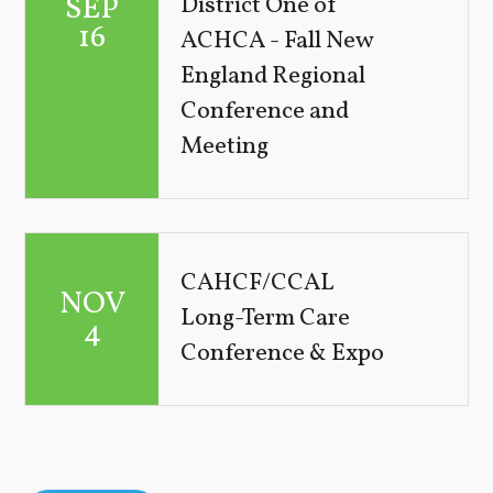
SEP
District One of
16
ACHCA - Fall New
England Regional
Conference and
Meeting
CAHCF/CCAL
NOV
Long-Term Care
4
Conference & Expo