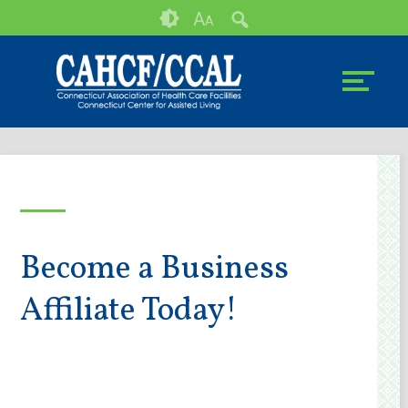
Skip
Accessibility
A
A
to
tools
content
Become a Business
Affiliate Today!