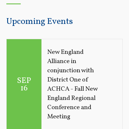
Upcoming Events
New England
Alliance in
conjunction with
SEP
District One of
16
ACHCA - Fall New
England Regional
Conference and
Meeting