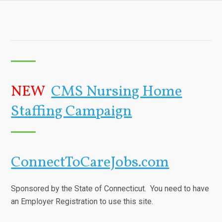
NEW
CMS Nursing Home
Staffing Campaign
ConnectToCareJobs.com
Sponsored by the State of Connecticut. You need to have
an Employer Registration to use this site.