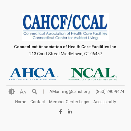
Connecticut Association of Health Care Facilities Inc.
213 Court Street Middletown, CT 06457
A
AManning@cahcf.org
(860) 290-9424
A
Home
Contact
Member Center Login
Accessibility