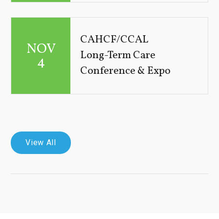
CAHCF/CCAL
NOV
Long-Term Care
4
Conference & Expo
View All