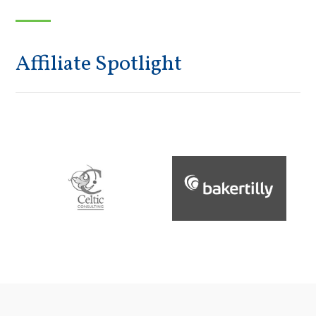
Affiliate Spotlight