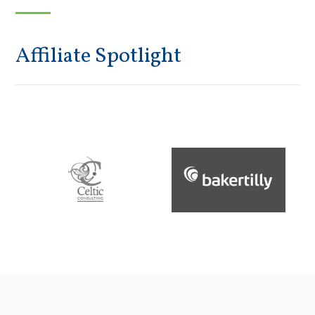
Affiliate Spotlight