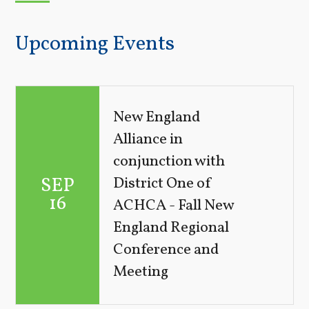
Upcoming Events
New England
Alliance in
conjunction with
SEP
District One of
16
ACHCA - Fall New
England Regional
Conference and
Meeting