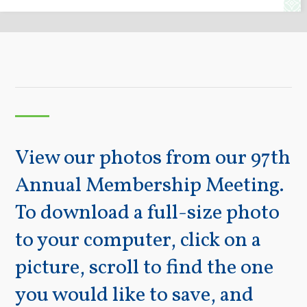
View our photos from our 97th
Annual Membership Meeting.
To download a full-size photo
to your computer, click on a
picture, scroll to find the one
you would like to save, and