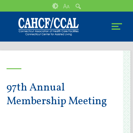
Skip
Accessibility
A
A
to
tools
content
97th Annual
Membership Meeting