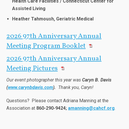
Health Care Facilities / Connecticut Center for
Assisted Living
Heather Tahmoush, Geriatric Medical
2026 97th Anniversary Annual
Meeting Program Booklet
2026 97th Anniversary Annual
Meeting Pictures
Our event photographer this year was
Caryn B. Davis
(
www.carynbdavis.com
).
Thank you, Caryn!
Questions? Please contact Adriana Manning at the
Association at
860-290-9424;
amanning@cahcf.org
.