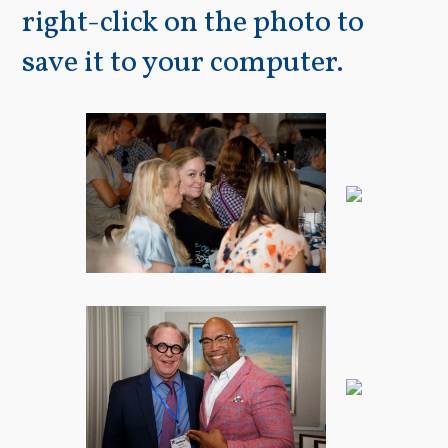
right-click on the photo to
save it to your computer.