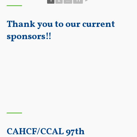
Thank you to our current
sponsors!!
CAHCF/CCAL 97th