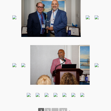
1
2
...
11
►