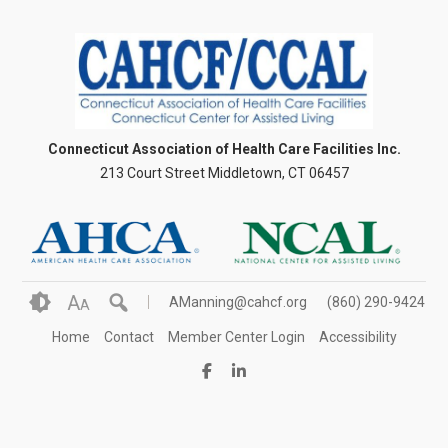
Connecticut Association of Health Care Facilities Inc.
213 Court Street Middletown, CT 06457
A
AManning@cahcf.org
(860) 290-9424
A
Home
Contact
Member Center Login
Accessibility