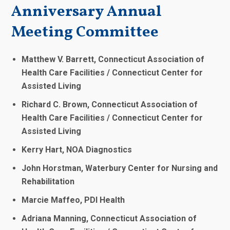
Anniversary Annual
Meeting Committee
Matthew V. Barrett, Connecticut Association of
Health Care Facilities / Connecticut Center for
Assisted Living
Richard C. Brown, Connecticut Association of
Health Care Facilities / Connecticut Center for
Assisted Living
Kerry Hart, NOA Diagnostics
John Horstman, Waterbury Center for Nursing and
Rehabilitation
Marcie Maffeo, PDI Health
Adriana Manning, Connecticut Association of