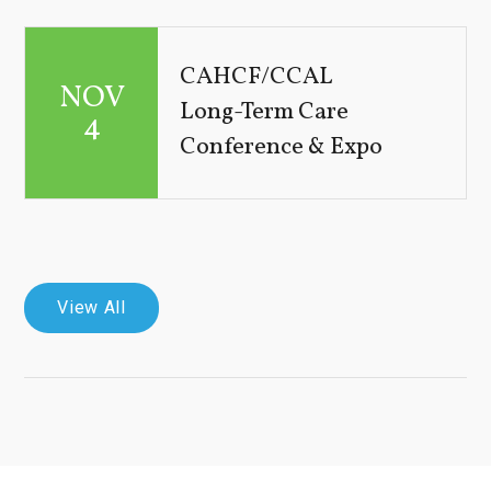
CAHCF/CCAL
NOV
Long-Term Care
4
Conference & Expo
View All