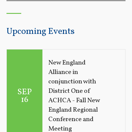
Upcoming Events
New England
Alliance in
conjunction with
SEP
District One of
16
ACHCA - Fall New
England Regional
Conference and
Meeting