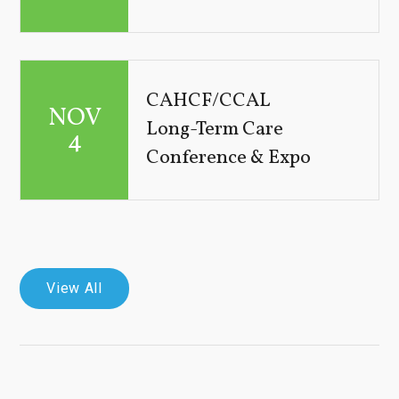
CAHCF/CCAL
NOV
Long-Term Care
4
Conference & Expo
View All