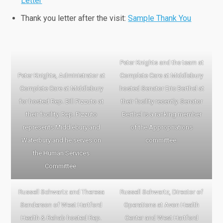
Letter
Thank you letter after the visit:
Sample Thank You
Peter Knights and the team at
Peter Knights, Administrator at
Complete Care at Middlebury
Complete Care at Middlebury
hosted Senator Eric Berthel at
for hosted Rep. Bill Pizzuto at
their facility recently. Senator
their facility. Rep. Pizzuto
Berthel is a ranking member
represents Middlebury and
of the Appropriations
Waterbury and he serves on
committee.
the Human Services
Committee.
Russell Schwartz and Theresa
Russell Schwartz, Director of
Sanderson of West Hartford
Operations at Avon Health
Health & Rehab hosted Rep.
Center and West Hartford