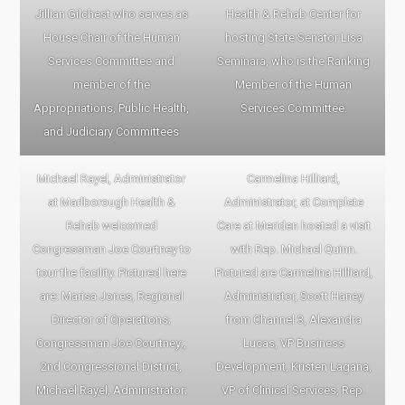
Jillian Gilchest who serves as
Health & Rehab Center for
House Chair of the Human
hosting State Senator Lisa
Services Committee and
Seminara, who is the Ranking
member of the
Member of the Human
Appropriations, Public Health,
Services Committee.
and Judiciary Committees
Michael Rayel, Administrator
Carmelina Hilliard,
at Marlborough Health &
Administrator, at Complete
Rehab welcomed
Care at Meriden hosted a visit
Congressman Joe Courtney to
with Rep. Michael Quinn.
tour the facility. Pictured here
Pictured are Carmelina Hilliard,
are: Marisa Jones, Regional
Administrator, Scott Haney
Director of Operations;
from Channel 3, Alexandra
Congressman Joe Courtney;,
Lucas, VP Business
2nd Congressional District,
Development, Kristen Lagana,
Michael Rayel, Administrator;
VP of Clinical Services, Rep.