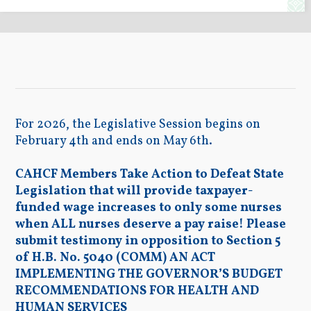
For 2026, the Legislative Session begins on
February 4th and ends on May 6th.
CAHCF Members Take Action to Defeat State
Legislation that will provide taxpayer-
funded wage increases to only some nurses
when ALL nurses deserve a pay raise! Please
submit testimony in opposition to Section 5
of H.B. No. 5040 (COMM) AN ACT
IMPLEMENTING THE GOVERNOR’S BUDGET
RECOMMENDATIONS FOR HEALTH AND
HUMAN SERVICES