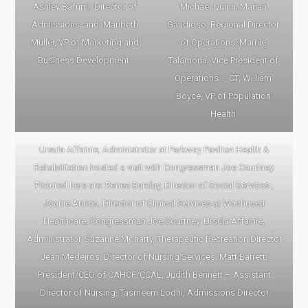
Ashley Bafumi, Director of
Michael Quinn, Marian
Admissions; and, Maribeth
Gaudioso, Regional Director
Muller, VP of Marketing and
of Operations, Marnie
Business Development.
Talamona, Vice President of
Operations – CT, William
Boyce, VP of Population
Health
Ursula Affainie, Administrator at Parkway Pavilion Health &
Rehabilitation hosted a visit with Congressman Joe Courtney.
Pictured here are: Renee Barclay, Director of Social Services ,
Joanie Antico, Director of Clinical Services at Wachusett
Healthcare, Congressman Joe Courtney, Ursula Affainie,
Administrator, Suzanne Moriarty, Therapeutic Recreation Director
Jean Medeiros, Director of Nursing Services, Matt Barrett,
President/CEO of CAHCF/CCAL, Judith Bennett – Assistant
Director of Nursing, Tasmeem Lodhi, Admissions Director