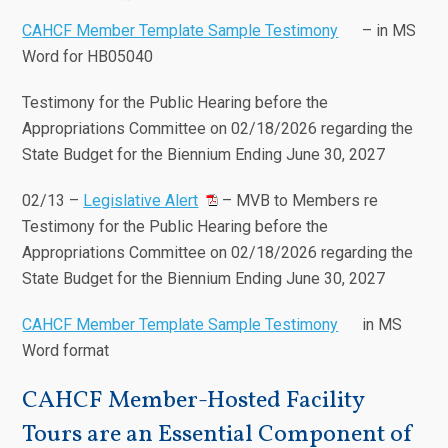
CAHCF Member Template Sample Testimony
– in MS
Word for HB05040
Testimony for the Public Hearing before the
Appropriations Committee on 02/18/2026 regarding the
State Budget for the Biennium Ending June 30, 2027
02/13 –
Legislative Alert
– MVB to Members re
Testimony for the Public Hearing before the
Appropriations Committee on 02/18/2026 regarding the
State Budget for the Biennium Ending June 30, 2027
CAHCF Member Template Sample Testimony
in MS
Word format
CAHCF Member-Hosted Facility
Tours are an Essential Component of