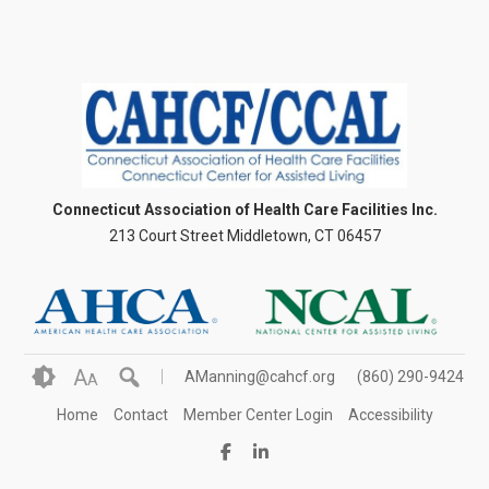
Connecticut Association of Health Care Facilities Inc.
213 Court Street Middletown, CT 06457
A
AManning@cahcf.org
(860) 290-9424
A
Home
Contact
Member Center Login
Accessibility