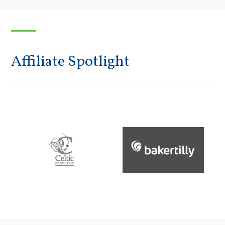
Affiliate Spotlight