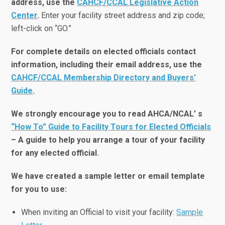
address, use the
CAHCF/CCAL Legislative Action
Center
.
Enter your facility street address and zip code;
left-click on “GO.”
For complete details on elected officials contact
information, including their email address, use the
CAHCF/CCAL Membership Directory and Buyers’
Guide
.
We strongly encourage you to read AHCA/NCAL’ s
“How To” Guide to Facility Tours for Elected Officials
– A guide to help you arrange a tour of your facility
for any elected official.
We have created a sample letter or email template
for you to use:
When inviting an Official to visit your facility:
Sample