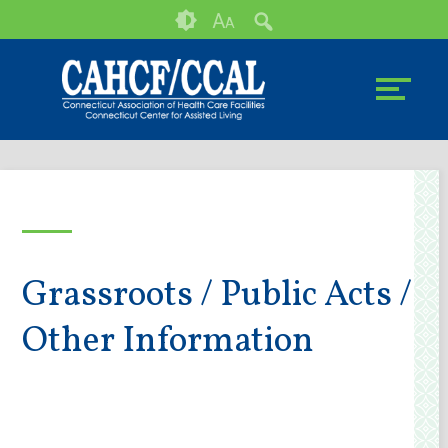
Skip
Accessibility
A
A
to
tools
content
Grassroots / Public Acts /
Other Information