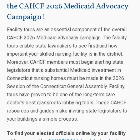
the CAHCF 2026 Medicaid Advocacy
Campaign!
Facility tours are an essential component of the overall
CAHCF 2026 Medicaid advocacy campaign. The facility
tours enable state lawmakers to see firsthand how
important your skilled nursing facility is in the district.
Moreover, CAHCF members must begin alerting state
legislators that a substantial Medicaid investment in
Connecticut nursing homes must be made in the 2026
Session of the Connecticut General Assembly. Facility
tours have proven to be one of the long-term care
sector’s best grassroots lobbying tools. These CAHCF
resources and guides make inviting state legislators to
your buildings a simple process.
To find your elected officials online by your facility