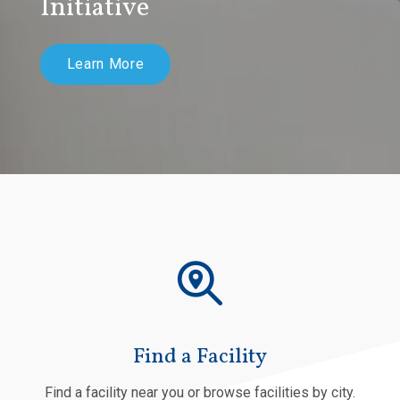
Initiative
Learn More
Find a Facility
Find a facility near you or browse facilities by city.