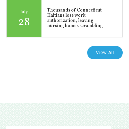
Thousands of Connecticut
July
Haitians lose work
28
authorization, leaving
nursing homes scrambling
View All