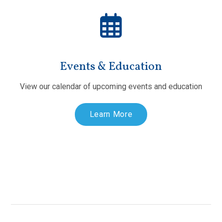
Events & Education
View our calendar of upcoming events and education
Learn More