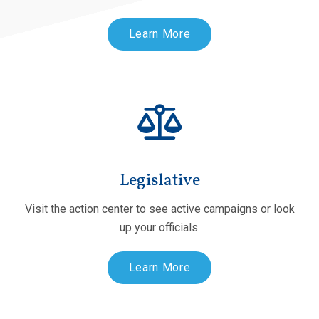
Learn More
Legislative
Visit the action center to see active campaigns or look
up your officials.
Learn More