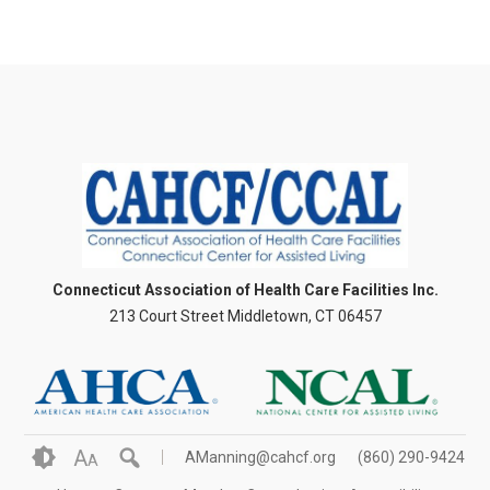
Connecticut Association of Health Care Facilities Inc.
213 Court Street Middletown, CT 06457
A
AManning@cahcf.org
(860) 290-9424
A