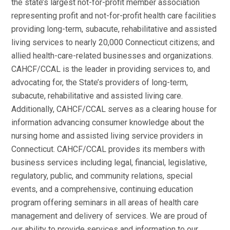
the state’s largest not-for-profit member association
representing profit and not-for-profit health care facilities
providing long-term, subacute, rehabilitative and assisted
living services to nearly 20,000 Connecticut citizens; and
allied health-care-related businesses and organizations.
CAHCF/CCAL is the leader in providing services to, and
advocating for, the State’s providers of long-term,
subacute, rehabilitative and assisted living care.
Additionally, CAHCF/CCAL serves as a clearing house for
information advancing consumer knowledge about the
nursing home and assisted living service providers in
Connecticut. CAHCF/CCAL provides its members with
business services including legal, financial, legislative,
regulatory, public, and community relations, special
events, and a comprehensive, continuing education
program offering seminars in all areas of health care
management and delivery of services. We are proud of
our ability to provide services and information to our