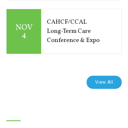
CAHCF/CCAL
NOV
Long-Term Care
4
Conference & Expo
View All