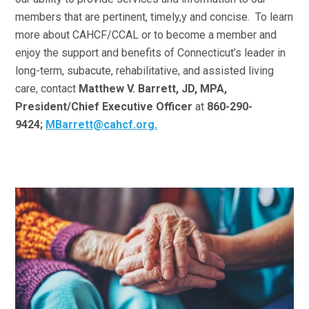
members that are pertinent, timely,y and concise. To learn
more about CAHCF/CCAL or to become a member and
enjoy the support and benefits of Connecticut’s leader in
long-term, subacute, rehabilitative, and assisted living
care, contact
Matthew V. Barrett, JD, MPA,
President/Chief Executive Officer
at
860-290-
9424;
MBarrett@cahcf.org.