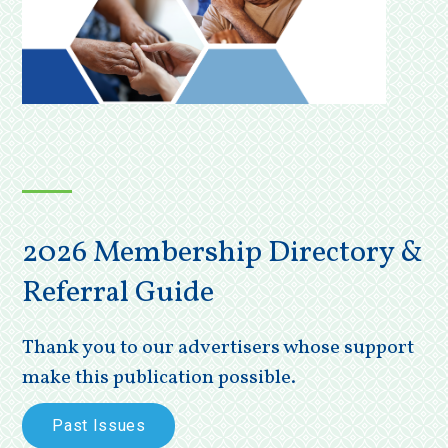
2026 Membership Directory &
Referral Guide
Thank you to our advertisers whose support
make this publication possible.
Past Issues