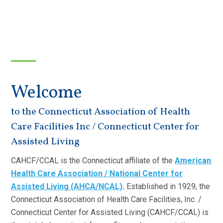
Welcome
to the Connecticut Association of Health
Care Facilities Inc / Connecticut Center for
Assisted Living
CAHCF/CCAL is the Connecticut affiliate of the
American
Health Care Association / National Center for
Assisted Living (AHCA/NCAL)
.
Established in 1929, the
Connecticut Association of Health Care Facilities, Inc. /
Connecticut Center for Assisted Living (CAHCF/CCAL) is