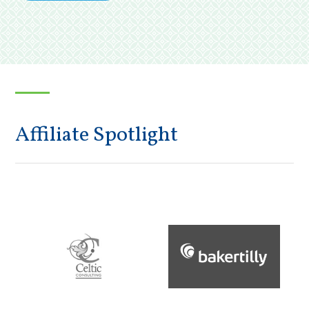
Affiliate Spotlight