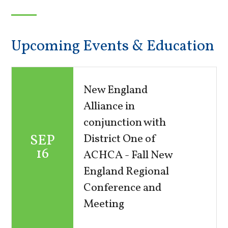
Upcoming Events & Education
New England
Alliance in
conjunction with
SEP
District One of
16
ACHCA - Fall New
England Regional
Conference and
Meeting