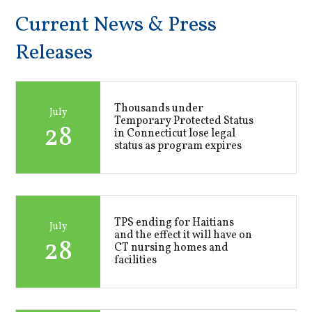
Current News & Press
Releases
Thousands under
July
Temporary Protected Status
28
in Connecticut lose legal
status as program expires
TPS ending for Haitians
July
and the effect it will have on
28
CT nursing homes and
facilities