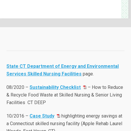
State CT Department of Energy and Environmental
Services Skilled Nursing Facilities
page.
08/2020 –
Sustainability Checklist
– How to Reduce
& Recycle Food Waste at Skilled Nursing & Senior Living
Facilities CT DEEP
10/2016 –
Case Study
highlighting energy savings at
a Connecticut skilled nursing facility (Apple Rehab Laurel