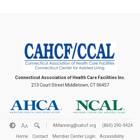
Connecticut Association of Health Care Facilities Inc.
213 Court Street Middletown, CT 06457
A
AManning@cahcf.org
(860) 290-9424
A
Home
Contact
Member Center Login
Accessibility