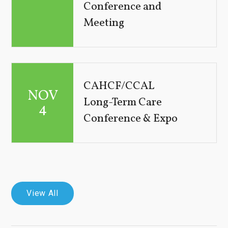
Conference and
Meeting
CAHCF/CCAL
NOV
Long-Term Care
4
Conference & Expo
View All