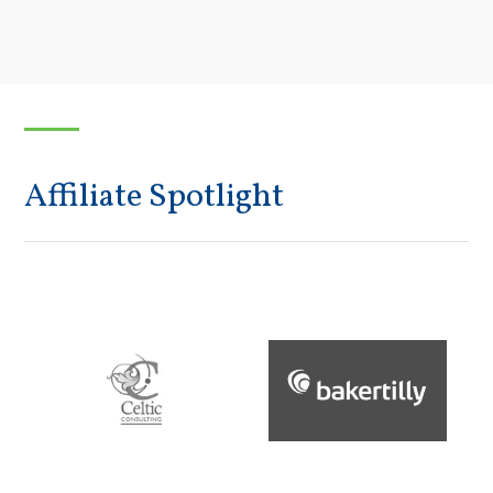
Affiliate Spotlight