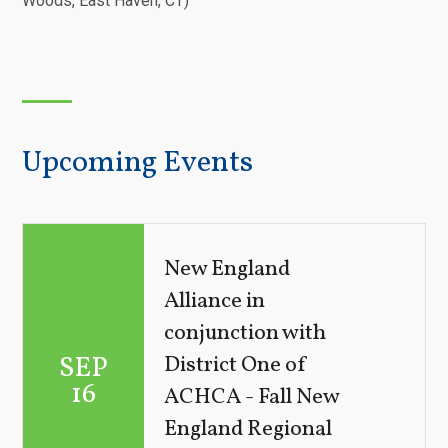
Woods, East Haven, CT)
Upcoming Events
New England
Alliance in
conjunction with
SEP
District One of
16
ACHCA - Fall New
England Regional