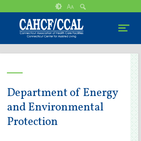
Skip
Accessibility
A
A
to
tools
content
Department of Energy
and Environmental
Protection