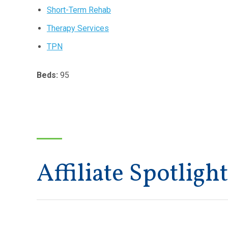
Short-Term Rehab
Therapy Services
TPN
Beds:
95
Affiliate Spotlight