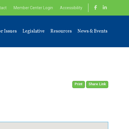
tact
Member Center Login
Accessibility
r Issues
Legislative
Resources
News & Events
Print
Share Link