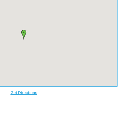
Get Directions