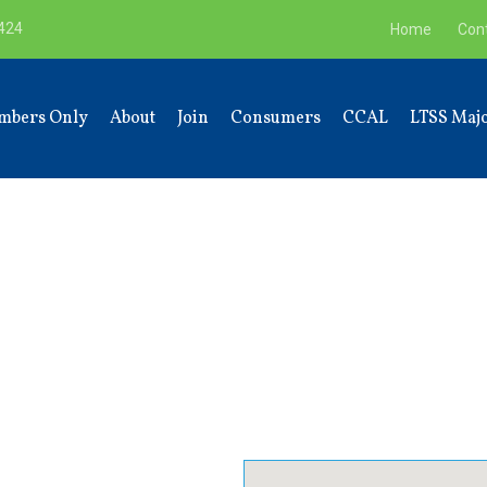
9424
Home
Con
mbers Only
About
Join
Consumers
CCAL
LTSS Majo