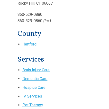
Rocky Hill, CT 06067
860-529-0880
860-529-0860
(fax)
County
Hartford
Services
Brain Injury Care
Dementia Care
Hospice Care
IV Services
Pet Therapy