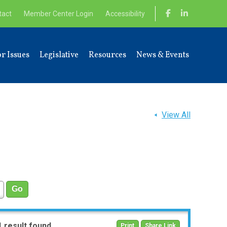
tact
Member Center Login
Accessibility
r Issues
Legislative
Resources
News & Events
View All
1 result found
Print
Share Link