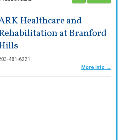
ARK Healthcare and
Rehabilitation at Branford
Hills
203-481-6221
More Info →