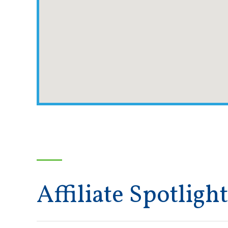
Affiliate Spotlight