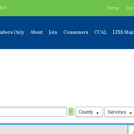
9424
Home
Con
mbers Only
About
Join
Consumers
CCAL
LTSS Majo
County
Services