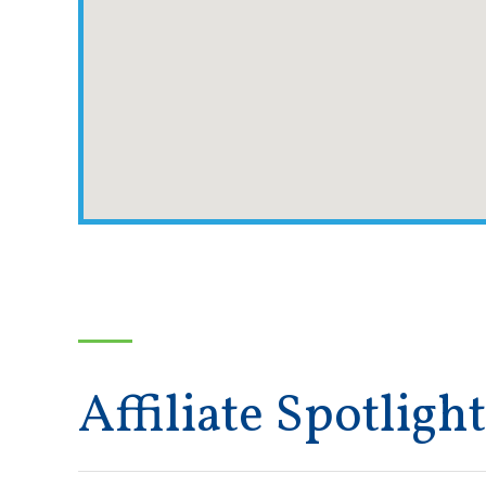
Affiliate Spotlight