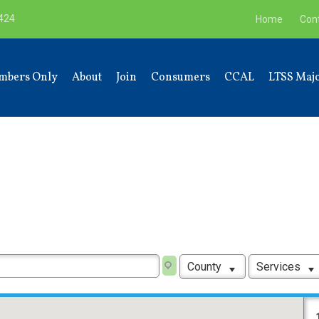
9424
Home
Con
mbers Only
About
Join
Consumers
CCAL
LTSS Majo
County
Services