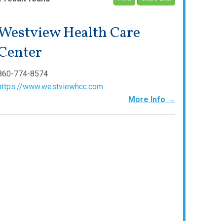
Westview Health Care
Center
860-774-8574
https://www.westviewhcc.com
More Info →