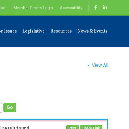
tact
Member Center Login
Accessibility
r Issues
Legislative
Resources
News & Events
View All
1 result found
Print
Share Link