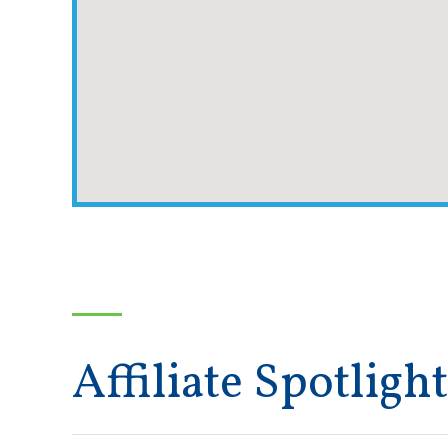
Affiliate Spotlight