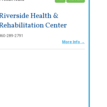
Riverside Health &
Rehabilitation Center
860-289-2791
More Info →