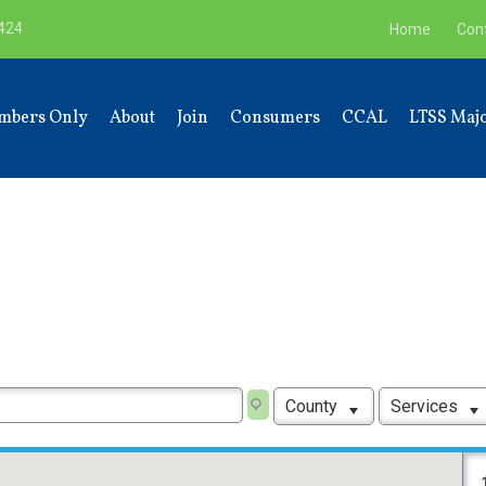
9424
Home
Con
mbers Only
About
Join
Consumers
CCAL
LTSS Majo
County
Services