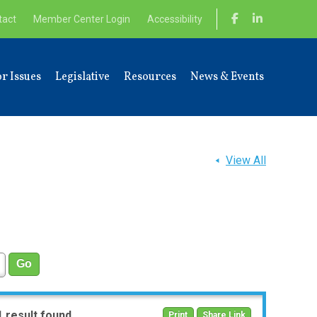
tact
Member Center Login
Accessibility
r Issues
Legislative
Resources
News & Events
View All
1 result found
Print
Share Link