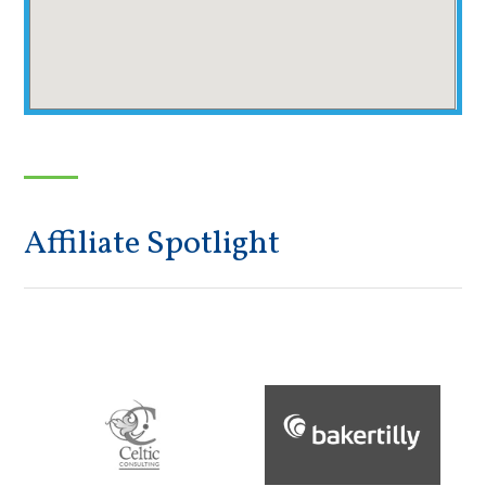
Affiliate Spotlight