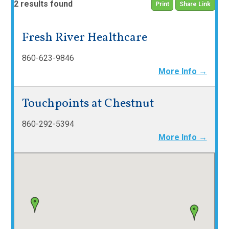
2 results found
Print
Share Link
Fresh River Healthcare
860-623-9846
More Info →
Touchpoints at Chestnut
860-292-5394
More Info →