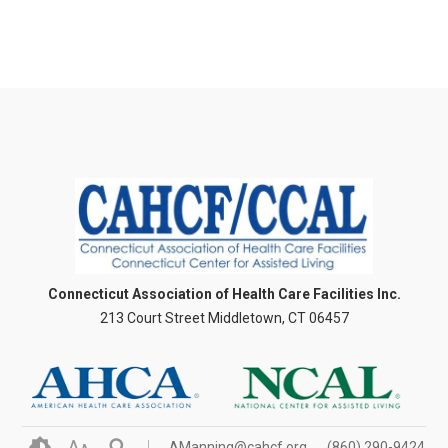
Connecticut Association of Health Care Facilities Inc.
213 Court Street Middletown, CT 06457
A
AManning@cahcf.org
(860) 290-9424