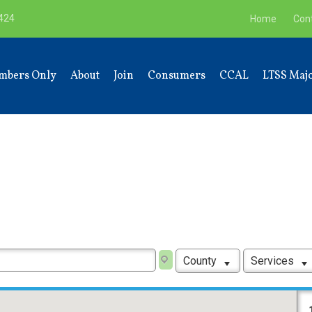
9424
Home
Con
mbers Only
About
Join
Consumers
CCAL
LTSS Majo
County
Services