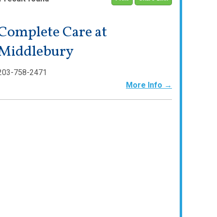
Complete Care at
Middlebury
203-758-2471
More Info →