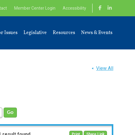
tact
Member Center Login
Accessibility
r Issues
Legislative
Resources
News & Events
View All
1 result found
Print
Share Link