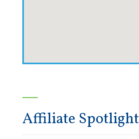
Affiliate Spotlight