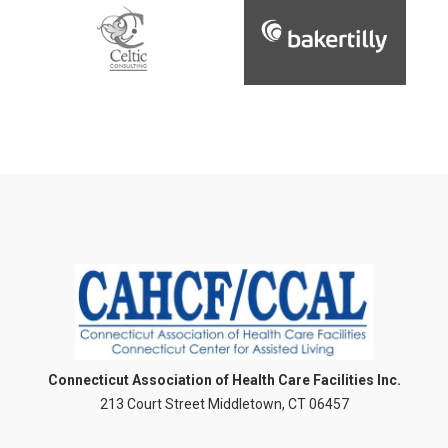
Connecticut Association of Health Care Facilities Inc.
213 Court Street Middletown, CT 06457