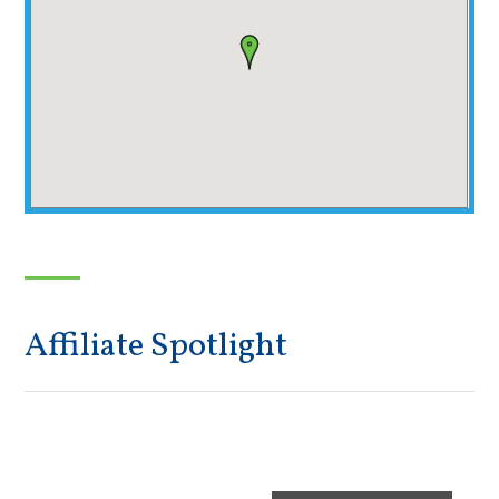
Affiliate Spotlight