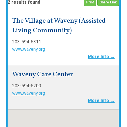
2 results found
Print
Share Link
The Village at Waveny (Assisted
Living Community)
203-594-5311
www.waveny.org
More Info →
Waveny Care Center
203-594-5200
www.waveny.org
More Info →