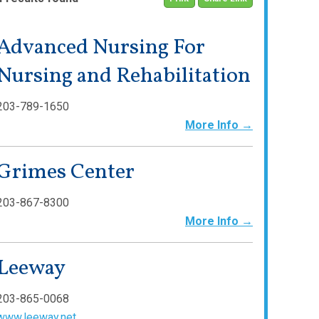
Advanced Nursing For
Nursing and Rehabilitation
203-789-1650
More Info →
Grimes Center
203-867-8300
More Info →
Leeway
203-865-0068
www.leeway.net