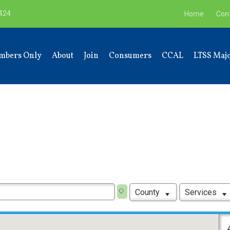
9424
Home
Con
mbers Only
About
Join
Consumers
CCAL
LTSS Majo
County
Services