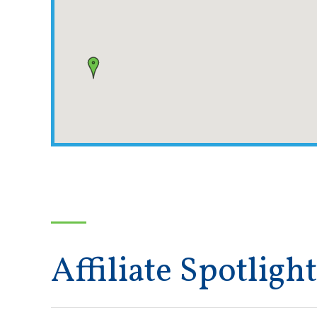
Affiliate Spotlight