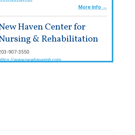
More Info →
New Haven Center for
Nursing & Rehabilitation
203-907-3550
https://www.newhavennh.com
More Info →