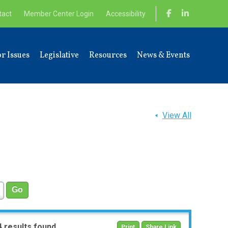
tact
Member Center Login
Accessibility
r Issues
Legislative
Resources
News & Events
View All
4 results found
Print
Share Link