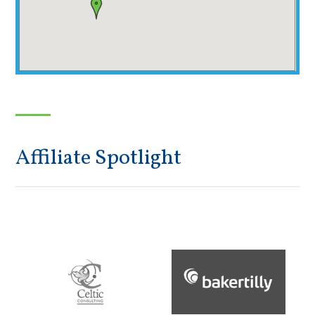
Affiliate Spotlight