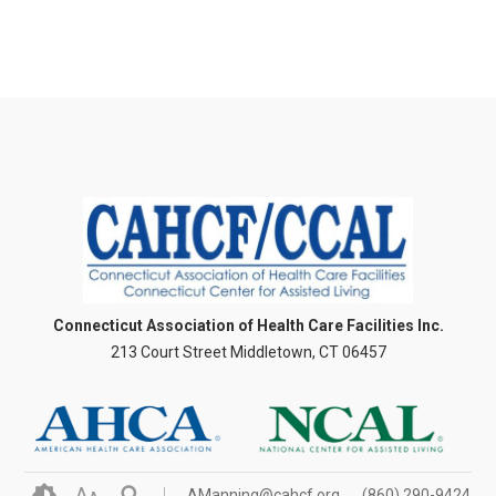
Connecticut Association of Health Care Facilities Inc.
213 Court Street Middletown, CT 06457
A
AManning@cahcf.org
(860) 290-9424