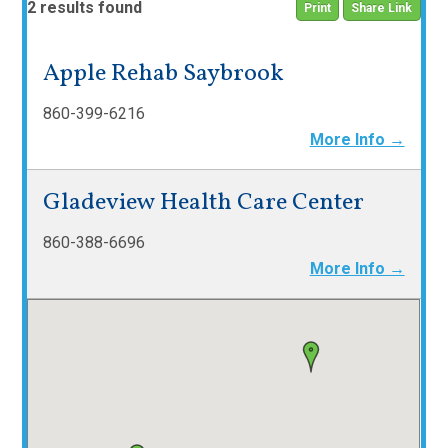
2 results found
Print
Share Link
Apple Rehab Saybrook
860-399-6216
More Info →
Gladeview Health Care Center
860-388-6696
More Info →