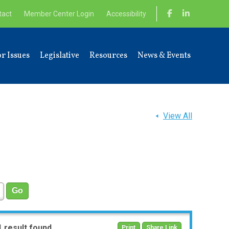
tact
Member Center Login
Accessibility
r Issues
Legislative
Resources
News & Events
View All
1 result found
Print
Share Link