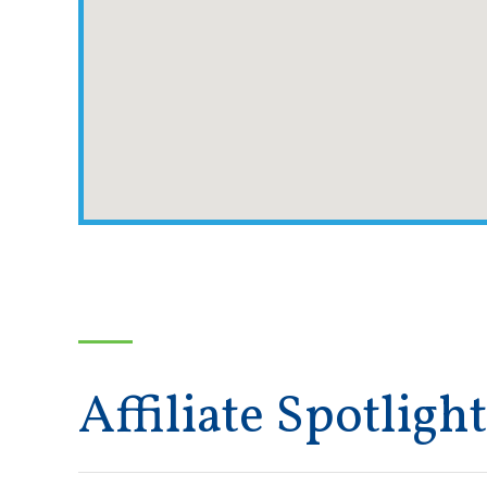
Affiliate Spotlight