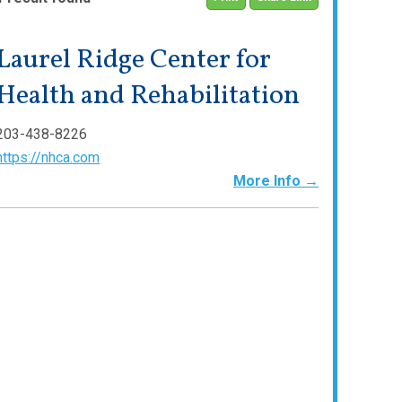
Laurel Ridge Center for
Health and Rehabilitation
203-438-8226
https://nhca.com
More Info →