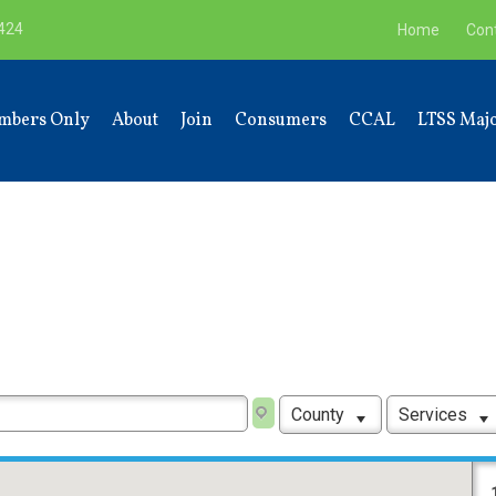
9424
Home
Con
mbers Only
About
Join
Consumers
CCAL
LTSS Majo
County
Services