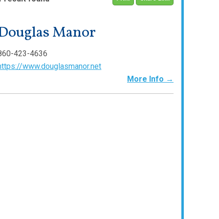
Douglas Manor
860-423-4636
https://www.douglasmanor.net
More Info →