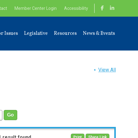
tact
Member Center Login
Accessibility
r Issues
Legislative
Resources
News & Events
View All
1 result found
Print
Share Link