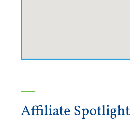
Affiliate Spotlight