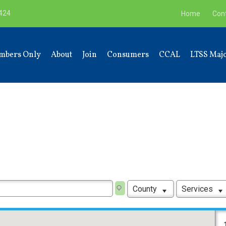
9424
Home
Con
mbers Only
About
Join
Consumers
CCAL
LTSS Majo
County
Services