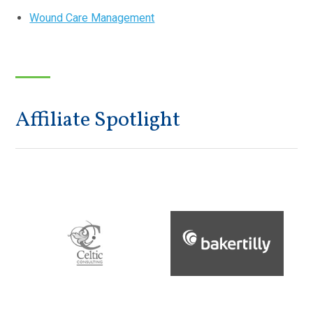
Wound Care Management
Affiliate Spotlight