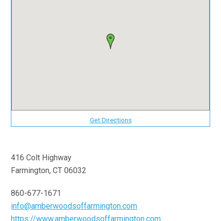
Get Directions
416 Colt Highway
Farmington, CT 06032
860-677-1671
info@amberwoodsoffarmington.com
https://www.amberwoodsoffarmington.com