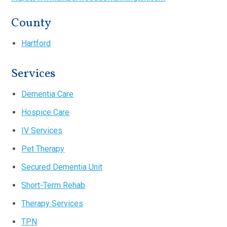
County
Hartford
Services
Dementia Care
Hospice Care
IV Services
Pet Therapy
Secured Dementia Unit
Short-Term Rehab
Therapy Services
TPN