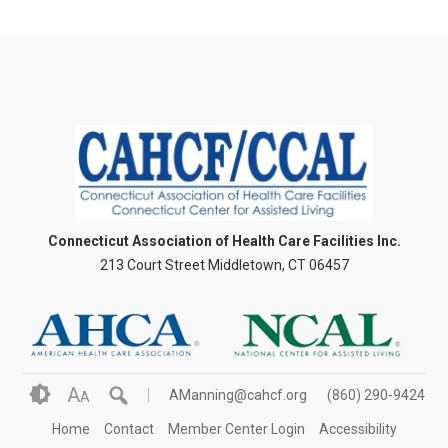
Connecticut Association of Health Care Facilities Inc.
213 Court Street Middletown, CT 06457
A
AManning@cahcf.org
(860) 290-9424
A
Home
Contact
Member Center Login
Accessibility