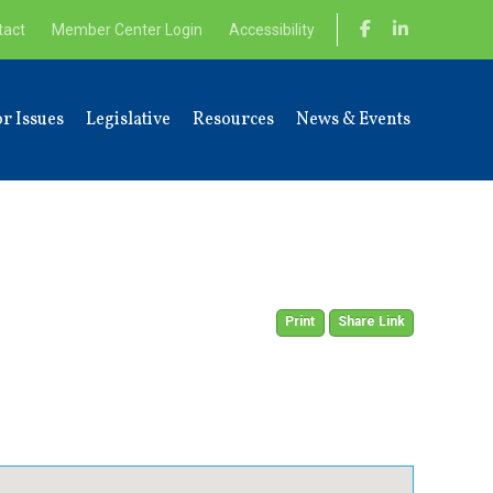
tact
Member Center Login
Accessibility
r Issues
Legislative
Resources
News & Events
Print
Share Link