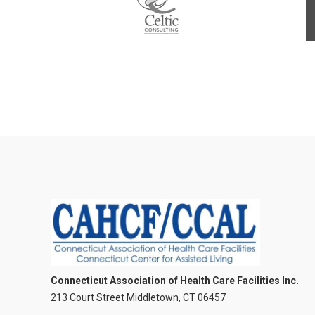
Connecticut Association of Health Care Facilities Inc.
213 Court Street Middletown, CT 06457