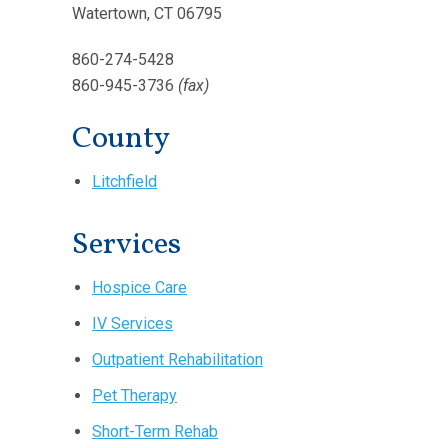
Watertown, CT 06795
860-274-5428
860-945-3736
(fax)
County
Litchfield
Services
Hospice Care
IV Services
Outpatient Rehabilitation
Pet Therapy
Short-Term Rehab