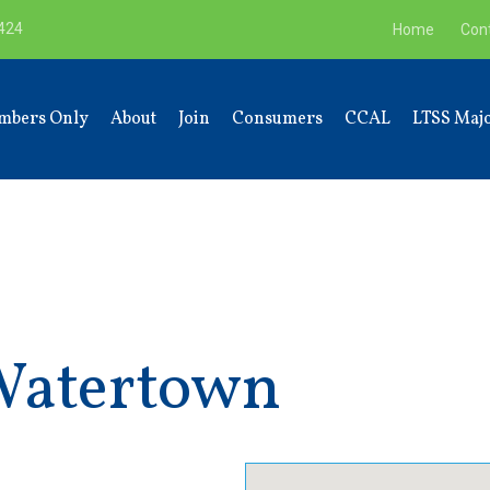
9424
Home
Con
mbers Only
About
Join
Consumers
CCAL
LTSS Majo
Watertown