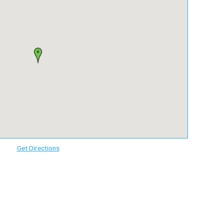
Get Directions