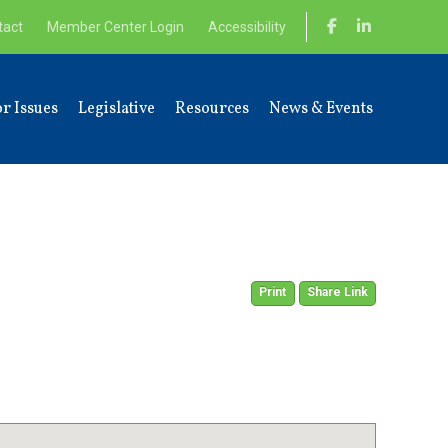
tact
Member Center Login
Accessibility
r Issues
Legislative
Resources
News & Events
Print
Share Link