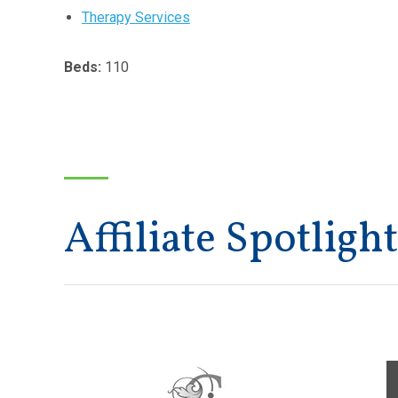
Therapy Services
Beds:
110
Affiliate Spotlight