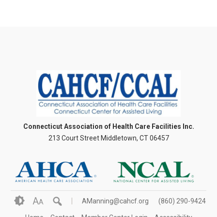
Connecticut Association of Health Care Facilities Inc.
213 Court Street Middletown, CT 06457
A
AManning@cahcf.org
(860) 290-9424
A