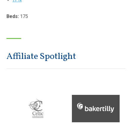
Beds:
175
Affiliate Spotlight