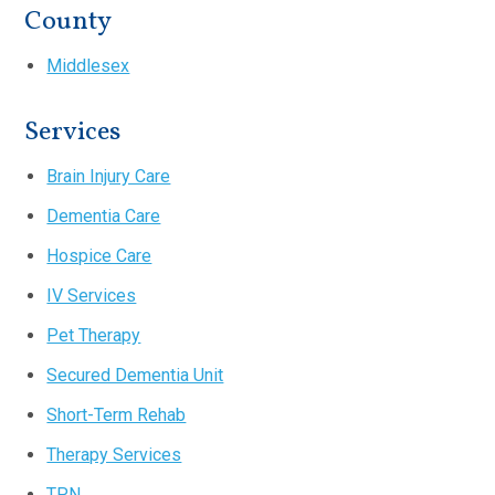
County
Middlesex
Services
Brain Injury Care
Dementia Care
Hospice Care
IV Services
Pet Therapy
Secured Dementia Unit
Short-Term Rehab
Therapy Services
TPN