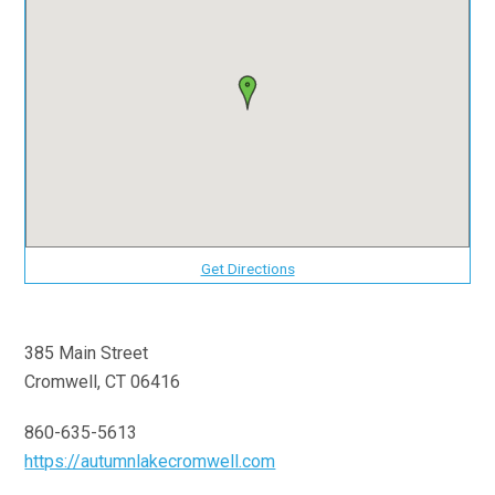
Get Directions
385 Main Street
Cromwell, CT 06416
860-635-5613
https://autumnlakecromwell.com