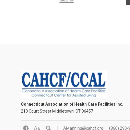
Connecticut Association of Health Care Facilities Inc.
213 Court Street Middletown, CT 06457
A
AManning@cahcf.org
(860) 290-
A