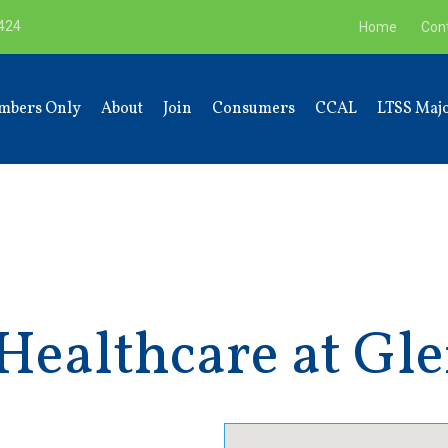
9424
Home
Con
mbers Only
About
Join
Consumers
CCAL
LTSS Majo
ealthcare at Gle