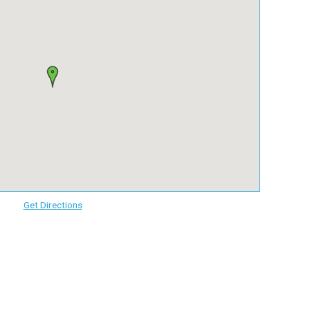
Get Directions