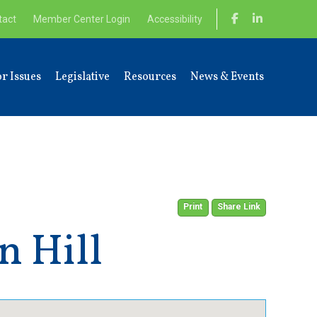
tact
Member Center Login
Accessibility
r Issues
Legislative
Resources
News & Events
Print
Share Link
n Hill