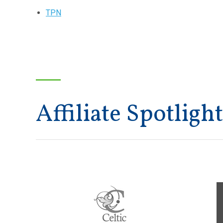
TPN
Affiliate Spotlight