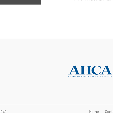
9424
Home
Cont