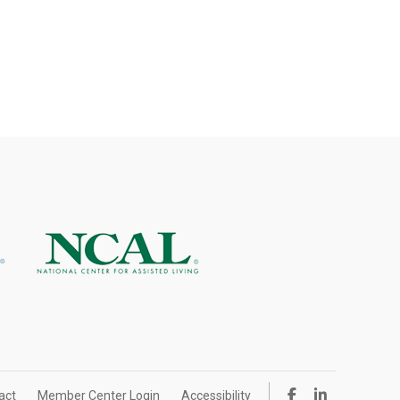
act
Member Center Login
Accessibility