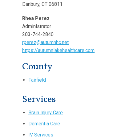
Danbury, CT 06811
Rhea Perez
Administrator
203-744-2840
rperez@autumnhc.net
https://autumnlakehealthcare.com
County
Fairfield
Services
Brain Injury Care
Dementia Care
IV Services