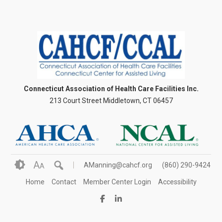
Connecticut Association of Health Care Facilities Inc.
213 Court Street Middletown, CT 06457
A
AManning@cahcf.org
(860) 290-9424
A
Home
Contact
Member Center Login
Accessibility