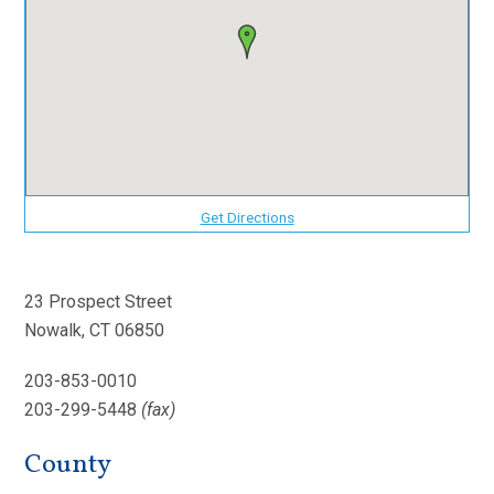
Get Directions
23 Prospect Street
Nowalk, CT 06850
203-853-0010
203-299-5448
(fax)
County