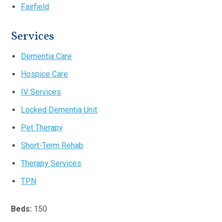
Fairfield
Services
Dementia Care
Hospice Care
IV Services
Locked Dementia Unit
Pet Therapy
Short-Term Rehab
Therapy Services
TPN
Beds:
150