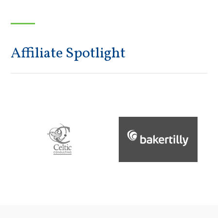
Affiliate Spotlight