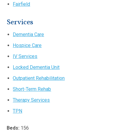
Fairfield
Services
Dementia Care
Hospice Care
IV Services
Locked Dementia Unit
Outpatient Rehabilitation
Short-Term Rehab
Therapy Services
TPN
Beds:
156