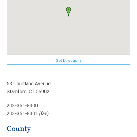
Get Directions
53 Courtland Avenue
Stamford, CT 06902
203-351-8300
203-351-8301
(fax)
County