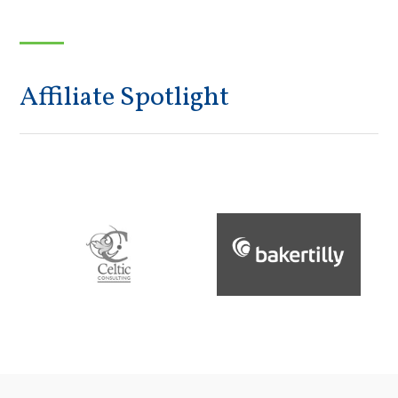
Affiliate Spotlight