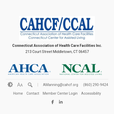
Connecticut Association of Health Care Facilities Inc.
213 Court Street Middletown, CT 06457
A
AManning@cahcf.org
(860) 290-9424
A
Home
Contact
Member Center Login
Accessibility