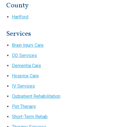
County
Hartford
Services
Brain Injury Care
DD Services
Dementia Care
Hospice Care
IV Services
Outpatient Rehabilitation
Pet Therapy
Short-Term Rehab
Therapy Services