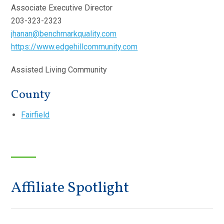
Associate Executive Director
203-323-2323
jhanan@benchmarkquality.com
https://www.edgehillcommunity.com
Assisted Living Community
County
Fairfield
Affiliate Spotlight