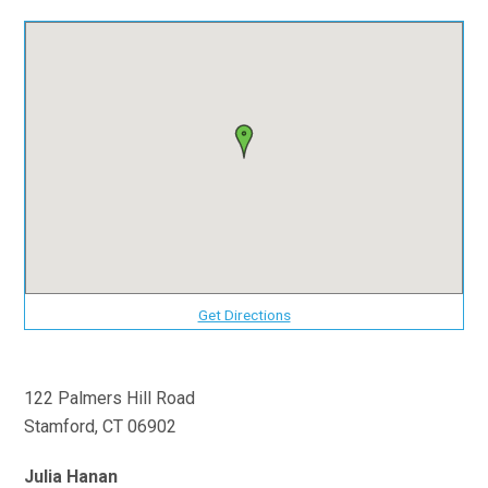
Get Directions
122 Palmers Hill Road
Stamford, CT 06902
Julia Hanan