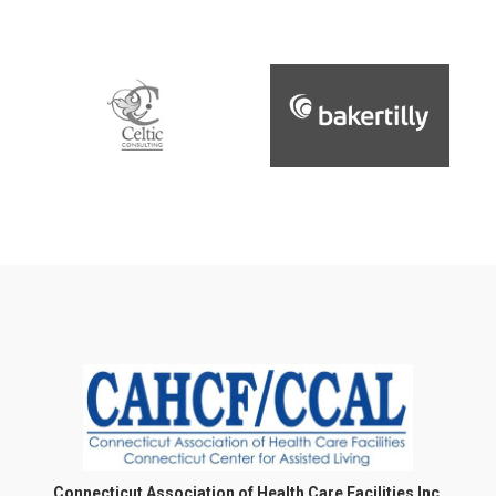
Connecticut Association of Health Care Facilities Inc.