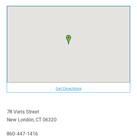
Get Directions
78 Viets Street
New London, CT 06320
860-447-1416