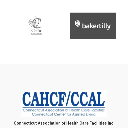
Connecticut Association of Health Care Facilities Inc.