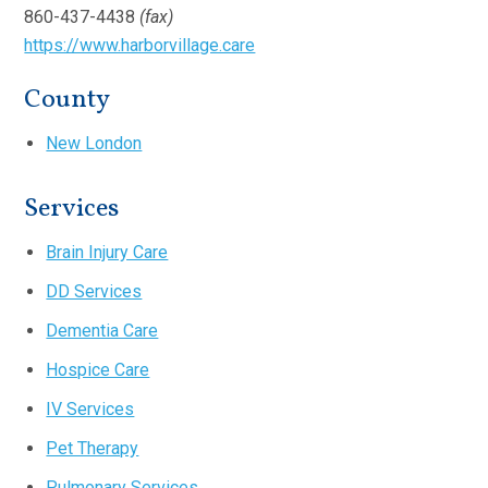
860-437-4438
(fax)
https://www.harborvillage.care
County
New London
Services
Brain Injury Care
DD Services
Dementia Care
Hospice Care
IV Services
Pet Therapy
Pulmonary Services