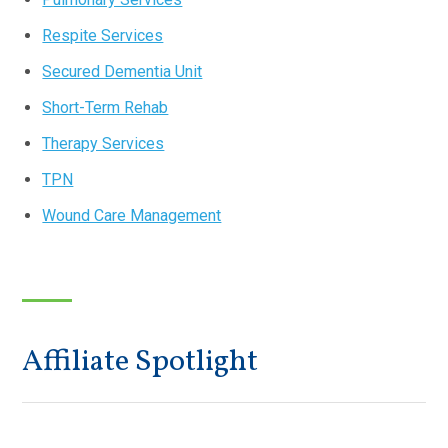
Respite Services
Secured Dementia Unit
Short-Term Rehab
Therapy Services
TPN
Wound Care Management
Affiliate Spotlight