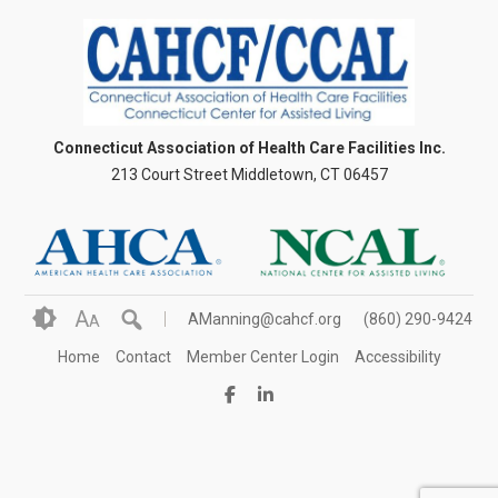
Connecticut Association of Health Care Facilities Inc.
213 Court Street Middletown, CT 06457
A
AManning@cahcf.org
(860) 290-9424
A
Home
Contact
Member Center Login
Accessibility