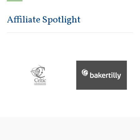
Affiliate Spotlight