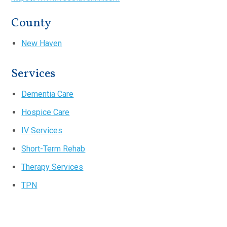
County
New Haven
Services
Dementia Care
Hospice Care
IV Services
Short-Term Rehab
Therapy Services
TPN