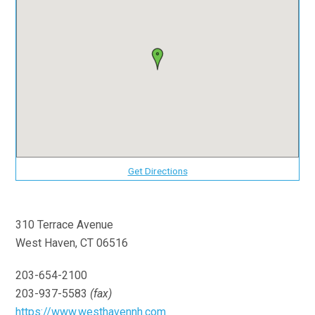
Get Directions
310 Terrace Avenue
West Haven, CT 06516
203-654-2100
203-937-5583
(fax)
https://www.westhavennh.com