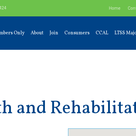
9424
Home
Con
mbers Only
About
Join
Consumers
CCAL
LTSS Majo
h and Rehabilita