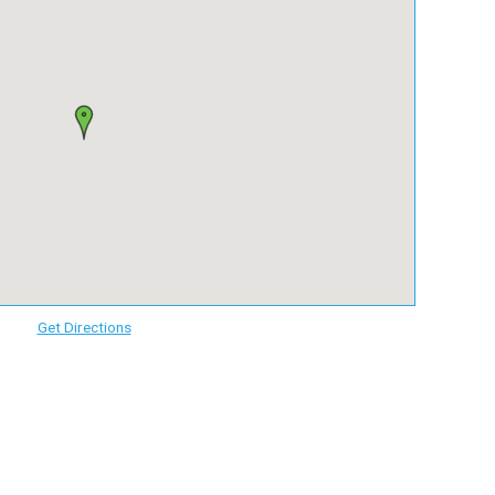
Get Directions