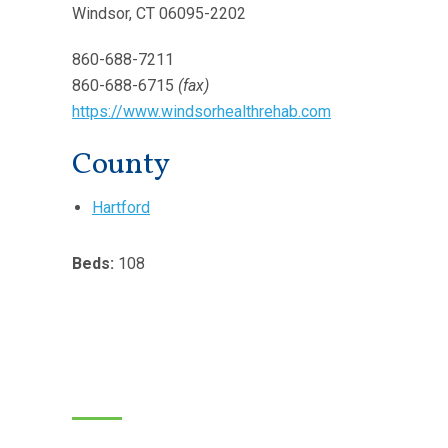
Windsor, CT 06095-2202
860-688-7211
860-688-6715
(fax)
https://www.windsorhealthrehab.com
County
Hartford
Beds:
108