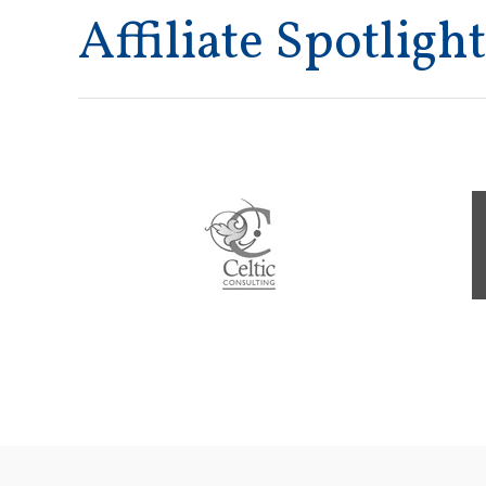
Affiliate Spotlight