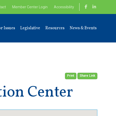
tact
Member Center Login
Accessibility
r Issues
Legislative
Resources
News & Events
Print
Share Link
tion Center