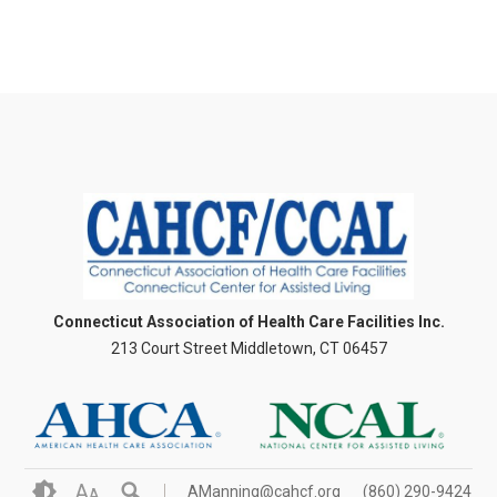
Connecticut Association of Health Care Facilities Inc.
213 Court Street Middletown, CT 06457
A
AManning@cahcf.org
(860) 290-9424
A