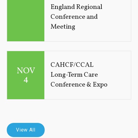
England Regional
Conference and
Meeting
CAHCF/CCAL
NOV
Long-Term Care
4
Conference & Expo
View All