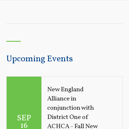
Upcoming Events
New England
Alliance in
conjunction with
SEP
District One of
16
ACHCA - Fall New