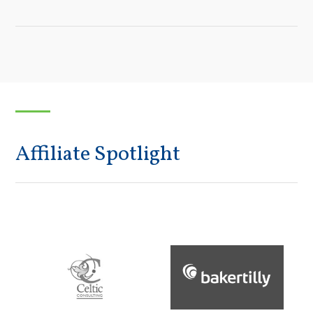
Affiliate Spotlight