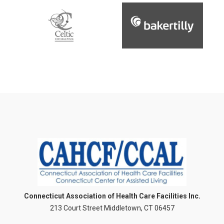
Connecticut Association of Health Care Facilities Inc.
213 Court Street Middletown, CT 06457