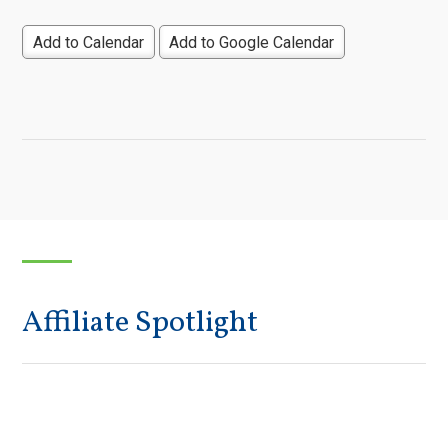
Add to Calendar
Add to Google Calendar
Affiliate Spotlight