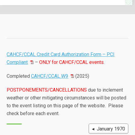
CAHCF/CCAL Credit Card Authorization Form – PCI
Compliant
–
ONLY for CAHCF/CCAL events
.
Completed
CAHCF/CCAL W9
(2025)
POSTPONEMENTS/CANCELLATIONS
due to inclement
weather or other mitigating circumstances will be posted
to the event listing on this page of the website. Please
check before each event.
◂ January 1970